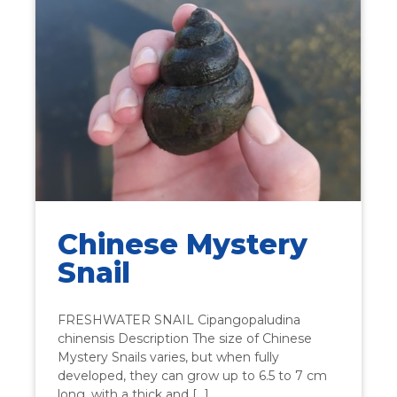
Chinese Mystery
Snail
FRESHWATER SNAIL Cipangopaludina
chinensis Description The size of Chinese
Mystery Snails varies, but when fully
developed, they can grow up to 6.5 to 7 cm
long, with a thick and […]