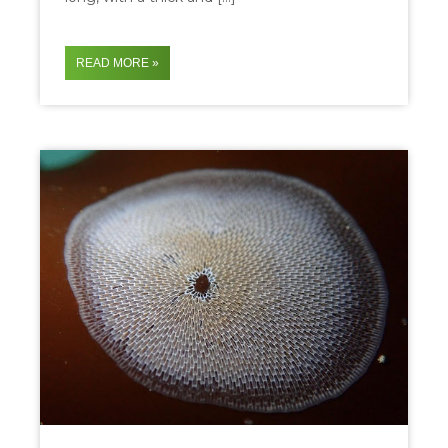
READ MORE »