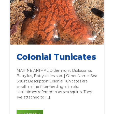
Colonial Tunicates
MARINE ANIMAL Didemnum, Diplosoma,
Botryllus, Botrylloides spp. | Other Name: Sea
Squirt Description Colonial Tunicates are
small marine filter-feeding animals,
sometimes referred to as sea squirts. They
live attached to […]