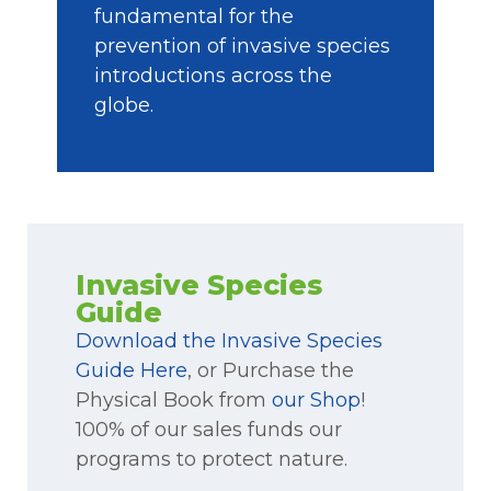
fundamental for the
prevention of invasive species
introductions across the
globe.
Invasive Species
Guide
Download the Invasive Species
Guide Here
, or Purchase the
Physical Book from
our Shop
!
100% of our sales funds our
programs to protect nature.