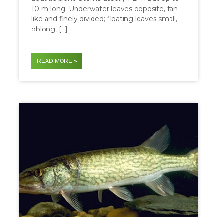
10 m long. Underwater leaves opposite, fan-
like and finely divided; floating leaves small,
oblong, […]
READ MORE »