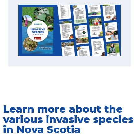
Learn more about the
various invasive species
in Nova Scotia