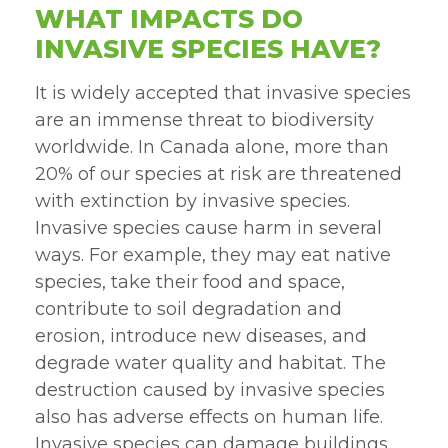
WHAT IMPACTS DO
INVASIVE SPECIES HAVE?
It is widely accepted that invasive species
are an immense threat to biodiversity
worldwide. In Canada alone, more than
20% of our species at risk are threatened
with extinction by invasive species.
Invasive species cause harm in several
ways. For example, they may eat native
species, take their food and space,
contribute to soil degradation and
erosion, introduce new diseases, and
degrade water quality and habitat. The
destruction caused by invasive species
also has adverse effects on human life.
Invasive species can damage buildings