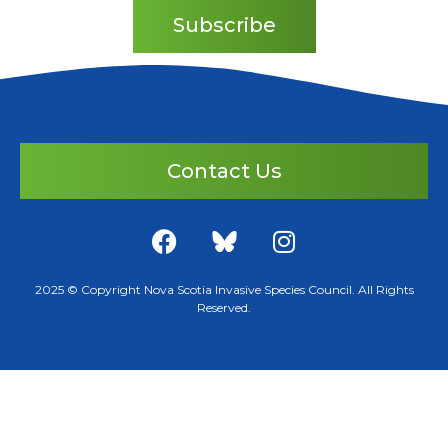
Subscribe
Contact Us
2025 © Copyright Nova Scotia Invasive Species Council. All Rights
Reserved.