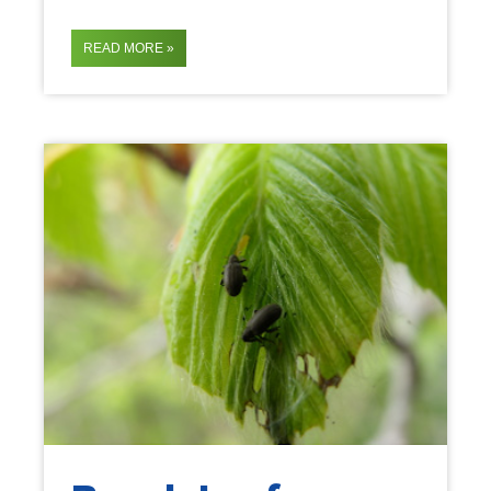
READ MORE »