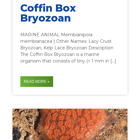
Coffin Box
Bryozoan
MARINE ANIMAL Membranipora
membranacea | Other Names: Lacy Crust
Bryozoan, Kelp Lace Bryozoan Description
The Coffin Box Bryozoan is a marine
organism that consists of tiny (< 1 mm in […]
READ MORE »