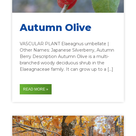
Autumn Olive
VASCULAR PLANT Elaeagnus umbellate |
Other Names: Japanese Silverberry, Autumn
Berry Description Autumn Olive is a multi-
branched woody deciduous shrub in the
Elaeagnaceae family. It can grow up to a […]
READ MORE »