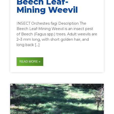
Beech Leaf-
Mining Weevil
INSECT Orchestes fagi Description The
Beech Leaf-Mining Weevil is an insect pest
of Beech (Fagus spp.) trees. Adult weevils are
2–3 mm long, with short golden hair, and
long back […]
READ MORE »