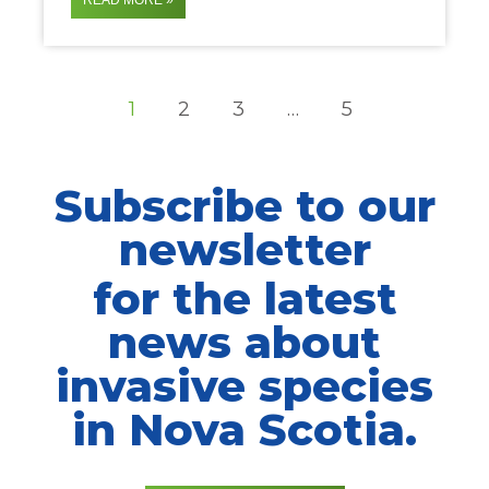
READ MORE »
1
2
3
…
5
Subscribe to our
newsletter
for the latest
news about
invasive species
in Nova Scotia.