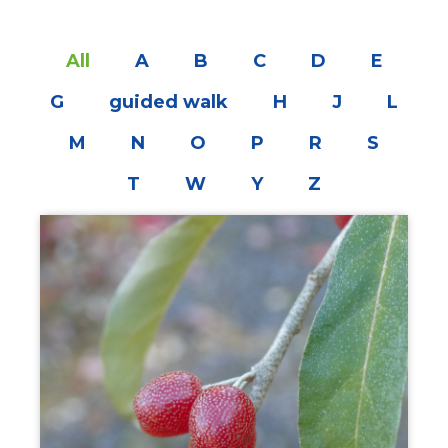
All
A
B
C
D
E
G
guided walk
H
J
L
M
N
O
P
R
S
T
W
Y
Z