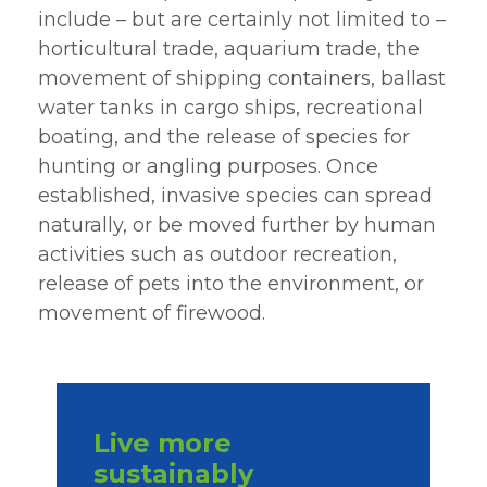
include – but are certainly not limited to –
horticultural trade, aquarium trade, the
movement of shipping containers, ballast
water tanks in cargo ships, recreational
boating, and the release of species for
hunting or angling purposes. Once
established, invasive species can spread
naturally, or be moved further by human
activities such as outdoor recreation,
release of pets into the environment, or
movement of firewood.
Live more
sustainably