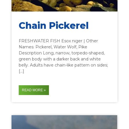
Chain Pickerel
FRESHWATER FISH Esox niger | Other
Names: Pickerel, Water Wolf, Pike
Description Long, narrow, torpedo-shaped,
green body with a darker back and white
belly. Adults have chain-like pattern on sides;
[…]
READ MORE »