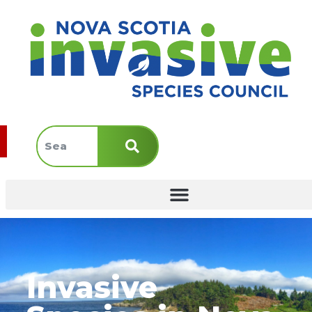
Invasive