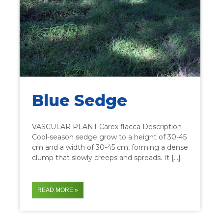
Blue Sedge
VASCULAR PLANT Carex flacca Description
Cool-season sedge grow to a height of 30-45
cm and a width of 30-45 cm, forming a dense
clump that slowly creeps and spreads. It […]
READ MORE »