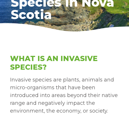
Species in Nova
Scotia
WHAT IS AN INVASIVE
SPECIES?
Invasive species are plants, animals and
micro-organisms that have been
introduced into areas beyond their native
range and negatively impact the
environment, the economy, or society.