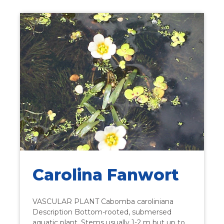
Carolina Fanwort
VASCULAR PLANT Cabomba caroliniana
Description Bottom-rooted, submersed
aquatic plant. Stems usually 1-2 m but up to