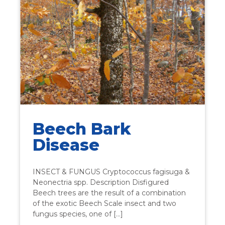
Beech Bark
Disease
INSECT & FUNGUS Cryptococcus fagisuga &
Neonectria spp. Description Disfigured
Beech trees are the result of a combination
of the exotic Beech Scale insect and two
fungus species, one of […]