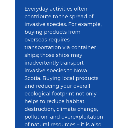
Everyday activities often
contribute to the spread of
invasive species. For example,
buying products from
overseas requires
transportation via container
ships; those ships may
inadvertently transport
invasive species to Nova
Scotia. Buying local products
and reducing your overall
ecological footprint not only
helps to reduce habitat
destruction, climate change,
pollution, and overexploitation
of natural resources – it is also