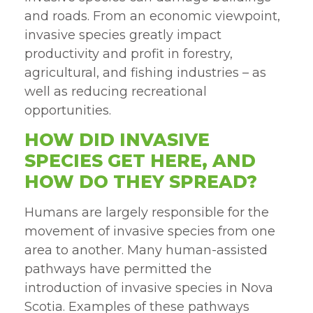
and roads. From an economic viewpoint,
invasive species greatly impact
productivity and profit in forestry,
agricultural, and fishing industries – as
well as reducing recreational
opportunities.
HOW DID INVASIVE
SPECIES GET HERE, AND
HOW DO THEY SPREAD?
Humans are largely responsible for the
movement of invasive species from one
area to another. Many human-assisted
pathways have permitted the
introduction of invasive species in Nova
Scotia. Examples of these pathways