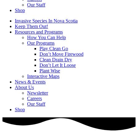
Our Staff
Shop
Invasive Species In Nova Scotia
Keep Them Out!
Resources and Programs
How You Can Help
Our Programs
Play Clean Go
Don’t Move Firewood
Clean Drain Dry
Don’t Let It Loose
Plant Wise
Interactive Maps
News & Events
About Us
Newsletter
Careers
Our Staff
Shop