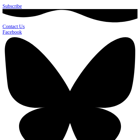
Subscribe
Contact Us
Facebook