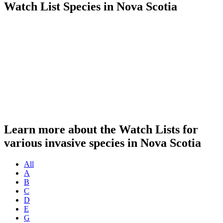
Watch List Species in Nova Scotia
Learn more about the Watch Lists for
various invasive species in Nova Scotia
All
A
B
C
D
E
G