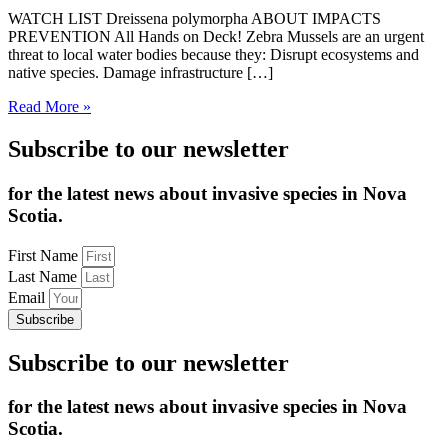
WATCH LIST Dreissena polymorpha ABOUT IMPACTS
PREVENTION All Hands on Deck! Zebra Mussels are an urgent
threat to local water bodies because they: Disrupt ecosystems and
native species. Damage infrastructure […]
Read More »
Subscribe to our newsletter
for the latest news about invasive species in Nova
Scotia.
First Name
Last Name
Email
Subscribe
Subscribe to our newsletter
for the latest news about invasive species in Nova
Scotia.