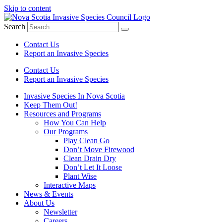
Skip to content
Search
Contact Us
Report an Invasive Species
Contact Us
Report an Invasive Species
Invasive Species In Nova Scotia
Keep Them Out!
Resources and Programs
How You Can Help
Our Programs
Play Clean Go
Don’t Move Firewood
Clean Drain Dry
Don’t Let It Loose
Plant Wise
Interactive Maps
News & Events
About Us
Newsletter
Careers