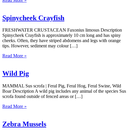
Read More »
Spinycheek Crayfish
FRESHWATER CRUSTACEAN Faxonius limosus Description
Spinycheek Crayfish is approximately 10 cm long and has spiny
cheeks. Often, they have striped abdomens and legs with orange
tips. However, sediment may colour […]
Read More »
Wild Pig
MAMMAL Sus scrofa | Feral Pig, Feral Hog, Feral Swine, Wild
Boar Description A wild pig includes any animal of the species Sus
scrofa found outside of fenced areas or […]
Read More »
Zebra Mussels