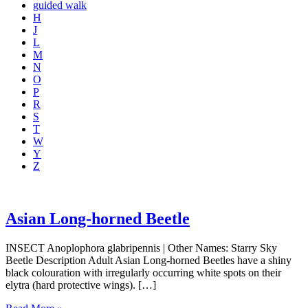
guided walk
H
J
L
M
N
O
P
R
S
T
W
Y
Z
Asian Long-horned Beetle
INSECT Anoplophora glabripennis | Other Names: Starry Sky
Beetle Description Adult Asian Long-horned Beetles have a shiny
black colouration with irregularly occurring white spots on their
elytra (hard protective wings). […]