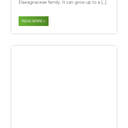
Elaeagnaceae family. It can grow up to a […]
READ MORE »