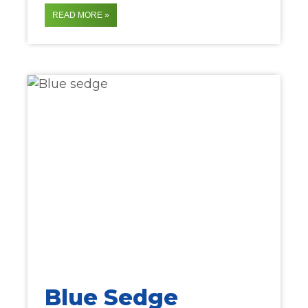
READ MORE »
Blue Sedge