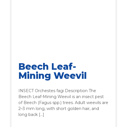
Beech Leaf-
Mining Weevil
INSECT Orchestes fagi Description The
Beech Leaf-Mining Weevil is an insect pest
of Beech (Fagus spp.) trees. Adult weevils are
2–3 mm long, with short golden hair, and
long back […]