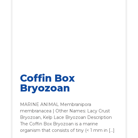
Coffin Box
Bryozoan
MARINE ANIMAL Membranipora
membranacea | Other Names: Lacy Crust
Bryozoan, Kelp Lace Bryozoan Description
The Coffin Box Bryozoan is a marine
organism that consists of tiny (< 1 mm in […]