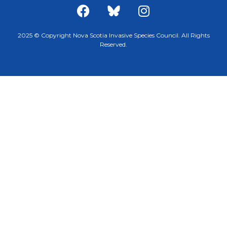
2025 © Copyright Nova Scotia Invasive Species Council. All Rights
Reserved.