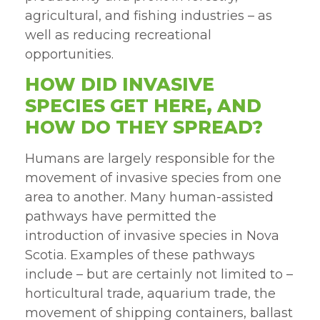
agricultural, and fishing industries – as
well as reducing recreational
opportunities.
HOW DID INVASIVE
SPECIES GET HERE, AND
HOW DO THEY SPREAD?
Humans are largely responsible for the
movement of invasive species from one
area to another. Many human-assisted
pathways have permitted the
introduction of invasive species in Nova
Scotia. Examples of these pathways
include – but are certainly not limited to –
horticultural trade, aquarium trade, the
movement of shipping containers, ballast