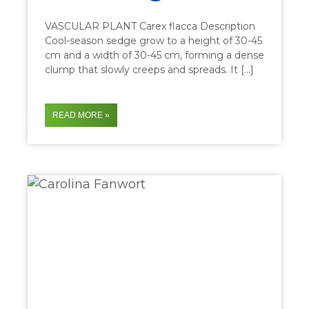
VASCULAR PLANT Carex flacca Description
Cool-season sedge grow to a height of 30-45
cm and a width of 30-45 cm, forming a dense
clump that slowly creeps and spreads. It […]
READ MORE »