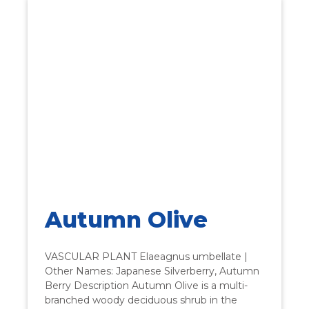
Autumn Olive
VASCULAR PLANT Elaeagnus umbellate |
Other Names: Japanese Silverberry, Autumn
Berry Description Autumn Olive is a multi-
branched woody deciduous shrub in the