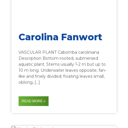
Carolina Fanwort
VASCULAR PLANT Cabomba caroliniana
Description Bottom-rooted, submersed
aquatic plant. Stems usually 1-2 m but up to
10 m long. Underwater leaves opposite, fan-
like and finely divided; floating leaves small,
oblong, […]
READ MORE »