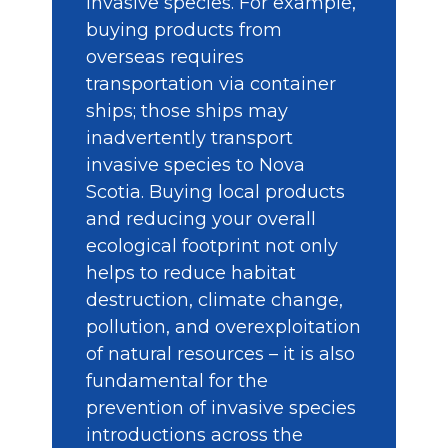
invasive species. For example,
buying products from
overseas requires
transportation via container
ships; those ships may
inadvertently transport
invasive species to Nova
Scotia. Buying local products
and reducing your overall
ecological footprint not only
helps to reduce habitat
destruction, climate change,
pollution, and overexploitation
of natural resources – it is also
fundamental for the
prevention of invasive species
introductions across the