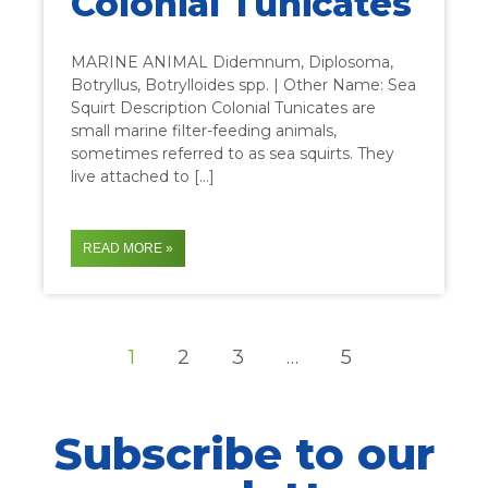
Colonial Tunicates
MARINE ANIMAL Didemnum, Diplosoma,
Botryllus, Botrylloides spp. | Other Name: Sea
Squirt Description Colonial Tunicates are
small marine filter-feeding animals,
sometimes referred to as sea squirts. They
live attached to […]
READ MORE »
1
2
3
…
5
Subscribe to our