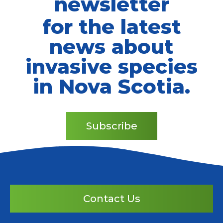
newsletter
for the latest
news about
invasive species
in Nova Scotia.
Subscribe
Contact Us