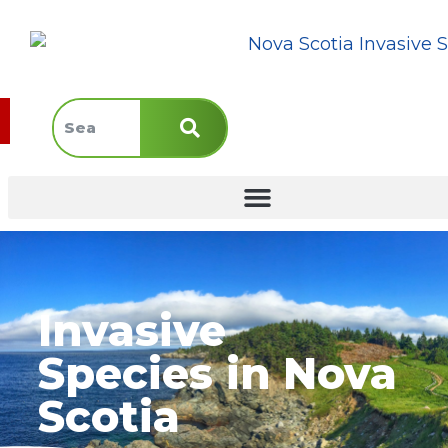
Invasive
Species in Nova
Scotia