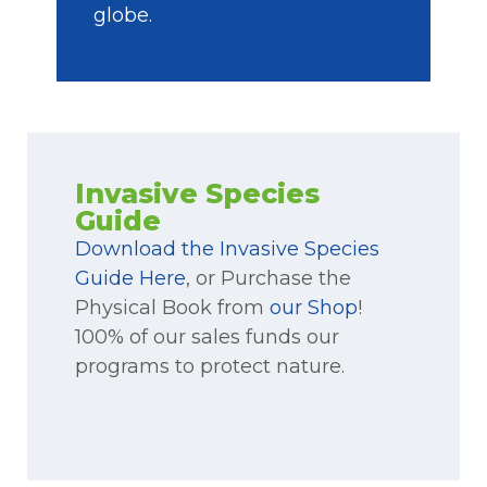
globe.
Invasive Species
Guide
Download the Invasive Species
Guide Here
, or Purchase the
Physical Book from
our Shop
!
100% of our sales funds our
programs to protect nature.