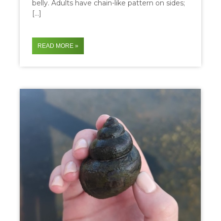
belly. Adults have chain-like pattern on sides;
[…]
READ MORE »