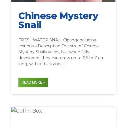
Chinese Mystery
Snail
FRESHWATER SNAIL Cipangopaludina
chinensis Description The size of Chinese
Mystery Snails varies, but when fully
developed, they can grow up to 6.5 to 7 cm
long, with a thick and […]
READ MORE »