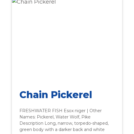
Chain Pickerel
FRESHWATER FISH Esox niger | Other
Names: Pickerel, Water Wolf, Pike
Description Long, narrow, torpedo-shaped,
green body with a darker back and white