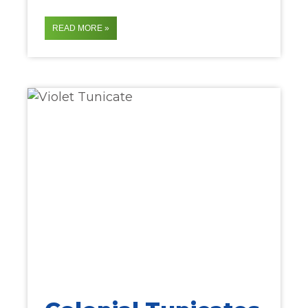
READ MORE »