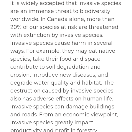
It is widely accepted that invasive species
are an immense threat to biodiversity
worldwide. In Canada alone, more than
20% of our species at risk are threatened
with extinction by invasive species.
Invasive species cause harm in several
ways. For example, they may eat native
species, take their food and space,
contribute to soil degradation and
erosion, introduce new diseases, and
degrade water quality and habitat. The
destruction caused by invasive species
also has adverse effects on human life.
Invasive species can damage buildings
and roads. From an economic viewpoint,
invasive species greatly impact
productivity and profit in forestry,