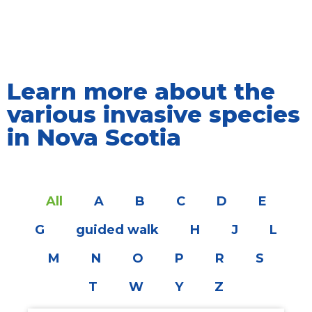
Learn more about the
various invasive species
in Nova Scotia
All
A
B
C
D
E
G
guided walk
H
J
L
M
N
O
P
R
S
T
W
Y
Z