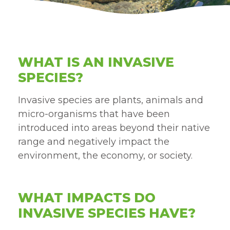
WHAT IS AN INVASIVE
SPECIES?
Invasive species are plants, animals and
micro-organisms that have been
introduced into areas beyond their native
range and negatively impact the
environment, the economy, or society.
WHAT IMPACTS DO
INVASIVE SPECIES HAVE?