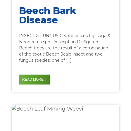
Beech Bark
Disease
INSECT & FUNGUS Cryptococcus fagisuga &
Neonectria spp. Description Disfigured
Beech trees are the result of a combination
of the exotic Beech Scale insect and two
fungus species, one of […]
READ MORE »