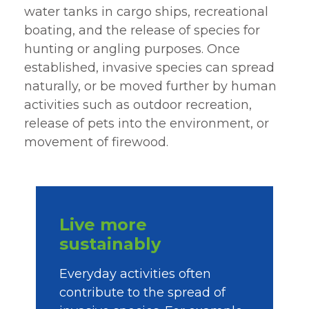
water tanks in cargo ships, recreational
boating, and the release of species for
hunting or angling purposes. Once
established, invasive species can spread
naturally, or be moved further by human
activities such as outdoor recreation,
release of pets into the environment, or
movement of firewood.
Live more
sustainably
Everyday activities often
contribute to the spread of