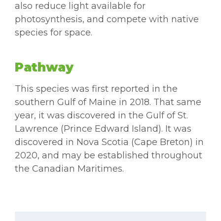
also reduce light available for
photosynthesis, and compete with native
species for space.
Pathway
This species was first reported in the
southern Gulf of Maine in 2018. That same
year, it was discovered in the Gulf of St.
Lawrence (Prince Edward Island). It was
discovered in Nova Scotia (Cape Breton) in
2020, and may be established throughout
the Canadian Maritimes.