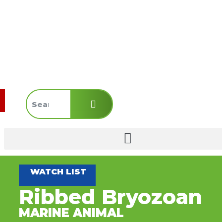
WATCH LIST
Ribbed Bryozoan
MARINE ANIMAL