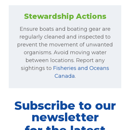
Stewardship Actions
Ensure boats and boating gear are
regularly cleaned and inspected to
prevent the movement of unwanted
organisms. Avoid moving water
between locations. Report any
sightings to
Fisheries and Oceans
Canada
.
Subscribe to our
newsletter