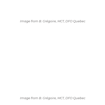
Image from B. Grégoire, MCT, DFO Quebec
Image from B. Grégoire, MCT, DFO Quebec