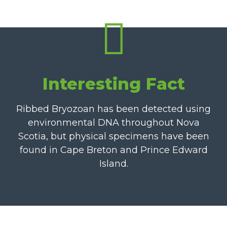
Interesting Fact
Ribbed Bryozoan has been detected using
environmental DNA throughout Nova
Scotia, but physical specimens have been
found in Cape Breton and Prince Edward
Island.