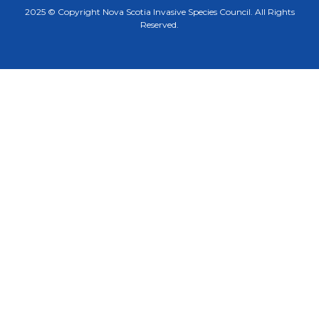
2025 © Copyright Nova Scotia Invasive Species Council. All Rights
Reserved.