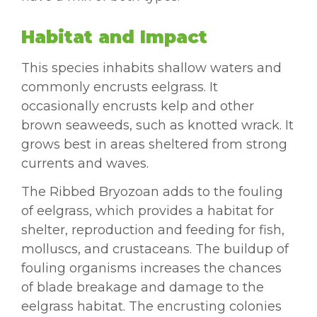
Habitat and Impact
This species inhabits shallow waters and
commonly encrusts eelgrass. It
occasionally encrusts kelp and other
brown seaweeds, such as knotted wrack. It
grows best in areas sheltered from strong
currents and waves.
The Ribbed Bryozoan adds to the fouling
of eelgrass, which provides a habitat for
shelter, reproduction and feeding for fish,
molluscs, and crustaceans. The buildup of
fouling organisms increases the chances
of blade breakage and damage to the
eelgrass habitat. The encrusting colonies