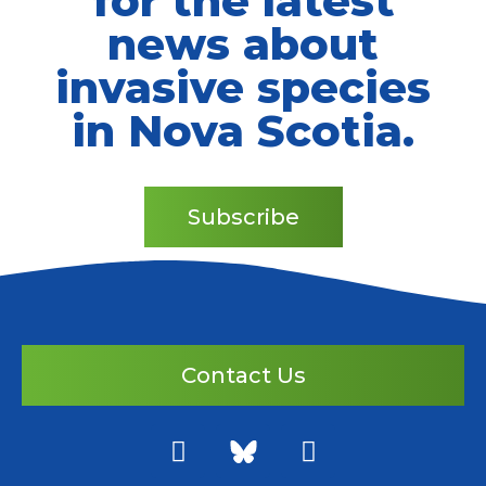
for the latest
news about
invasive species
in Nova Scotia.
Subscribe
Contact Us