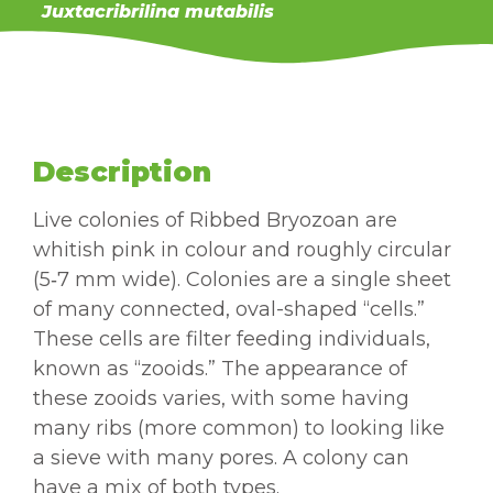
Juxtacribrilina mutabilis
Description
Live colonies of Ribbed Bryozoan are
whitish pink in colour and roughly circular
(5‑7 mm wide). Colonies are a single sheet
of many connected, oval-shaped “cells.”
These cells are filter feeding individuals,
known as “zooids.” The appearance of
these zooids varies, with some having
many ribs (more common) to looking like
a sieve with many pores. A colony can
have a mix of both types.