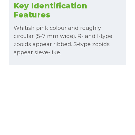
Key Identification
Features
Whitish pink colour and roughly
circular (5-7 mm wide). R- and I-type
zooids appear ribbed. S-type zooids
appear sieve-like.