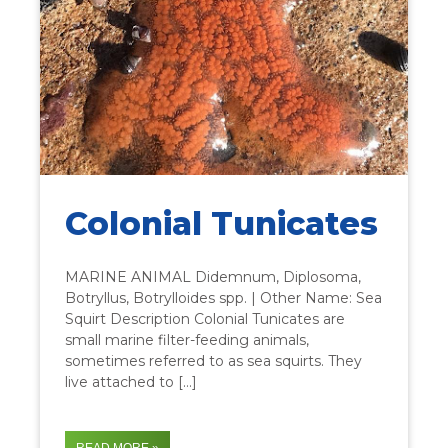
Colonial Tunicates
MARINE ANIMAL Didemnum, Diplosoma,
Botryllus, Botrylloides spp. | Other Name: Sea
Squirt Description Colonial Tunicates are
small marine filter-feeding animals,
sometimes referred to as sea squirts. They
live attached to […]