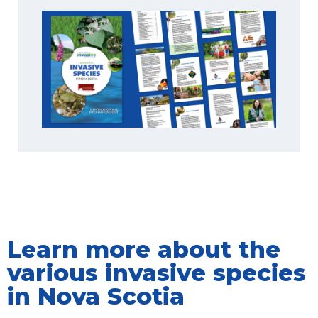
Learn more about the
various invasive species
in Nova Scotia