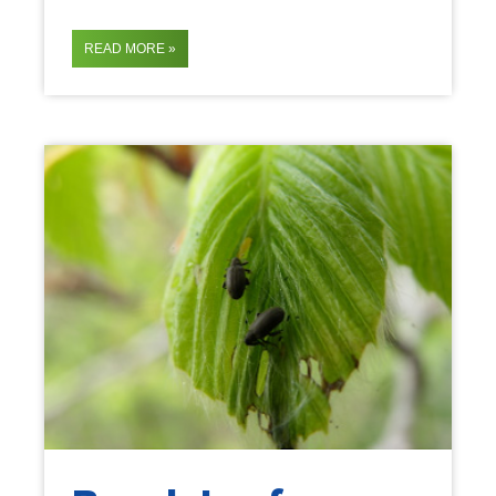
READ MORE »