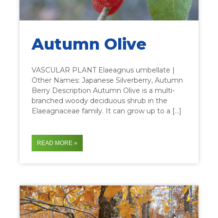
Autumn Olive
VASCULAR PLANT Elaeagnus umbellate |
Other Names: Japanese Silverberry, Autumn
Berry Description Autumn Olive is a multi-
branched woody deciduous shrub in the
Elaeagnaceae family. It can grow up to a […]
READ MORE »