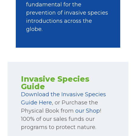
fundamental for the
prevention of invasive species
introductions across the
globe.
Invasive Species
Guide
Download the Invasive Species
Guide Here
, or Purchase the
Physical Book from
our Shop
!
100% of our sales funds our
programs to protect nature.