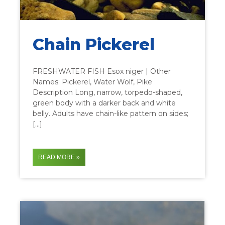
Chain Pickerel
FRESHWATER FISH Esox niger | Other
Names: Pickerel, Water Wolf, Pike
Description Long, narrow, torpedo-shaped,
green body with a darker back and white
belly. Adults have chain-like pattern on sides;
[…]
READ MORE »