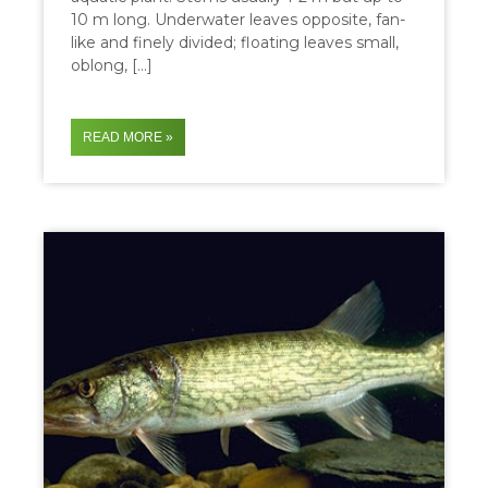
10 m long. Underwater leaves opposite, fan-
like and finely divided; floating leaves small,
oblong, […]
READ MORE »