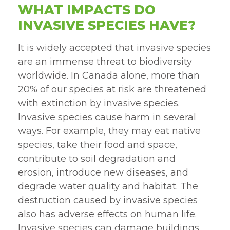
WHAT IMPACTS DO
INVASIVE SPECIES HAVE?
It is widely accepted that invasive species
are an immense threat to biodiversity
worldwide. In Canada alone, more than
20% of our species at risk are threatened
with extinction by invasive species.
Invasive species cause harm in several
ways. For example, they may eat native
species, take their food and space,
contribute to soil degradation and
erosion, introduce new diseases, and
degrade water quality and habitat. The
destruction caused by invasive species
also has adverse effects on human life.
Invasive species can damage buildings