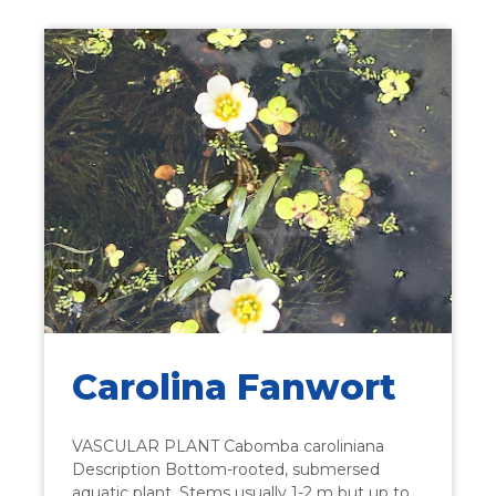
Carolina Fanwort
VASCULAR PLANT Cabomba caroliniana
Description Bottom-rooted, submersed
aquatic plant. Stems usually 1-2 m but up to