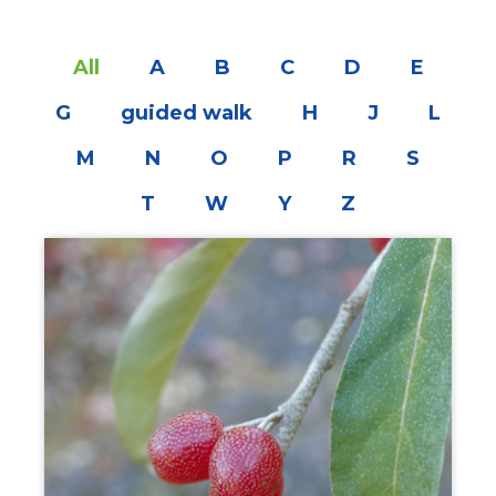
All
A
B
C
D
E
G
guided walk
H
J
L
M
N
O
P
R
S
T
W
Y
Z