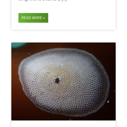
READ MORE »