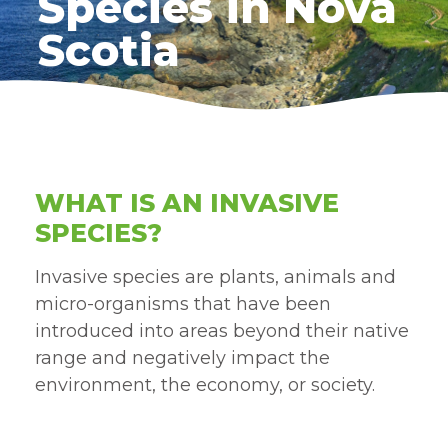
Species in Nova
Scotia
WHAT IS AN INVASIVE
SPECIES?
Invasive species are plants, animals and
micro-organisms that have been
introduced into areas beyond their native
range and negatively impact the
environment, the economy, or society.