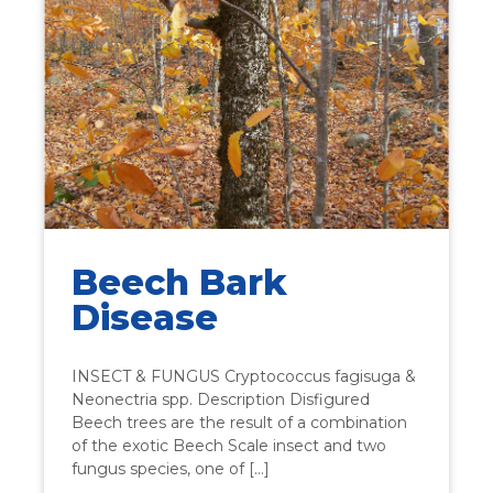
Beech Bark
Disease
INSECT & FUNGUS Cryptococcus fagisuga &
Neonectria spp. Description Disfigured
Beech trees are the result of a combination
of the exotic Beech Scale insect and two
fungus species, one of […]