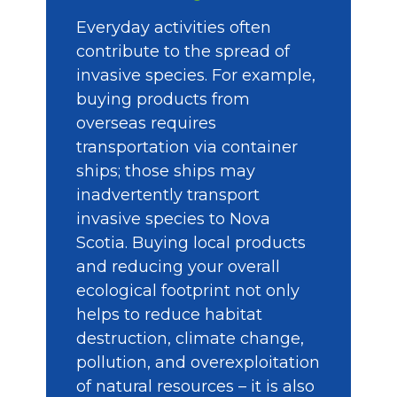
Everyday activities often
contribute to the spread of
invasive species. For example,
buying products from
overseas requires
transportation via container
ships; those ships may
inadvertently transport
invasive species to Nova
Scotia. Buying local products
and reducing your overall
ecological footprint not only
helps to reduce habitat
destruction, climate change,
pollution, and overexploitation
of natural resources – it is also