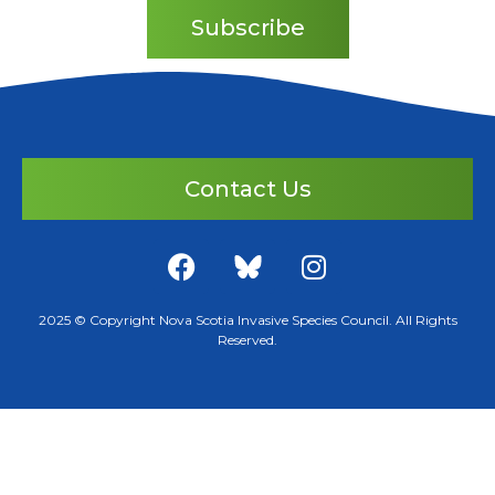
Subscribe
Contact Us
2025 © Copyright Nova Scotia Invasive Species Council. All Rights
Reserved.