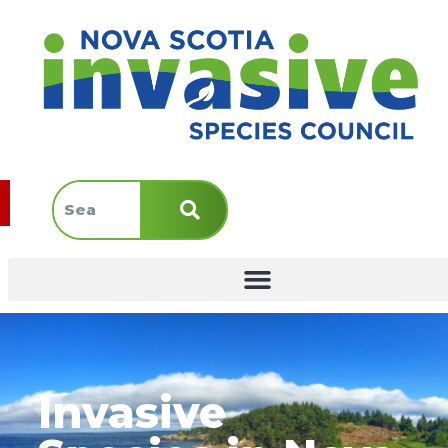
Invasive