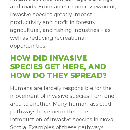
and roads. From an economic viewpoint,
invasive species greatly impact
productivity and profit in forestry,
agricultural, and fishing industries – as
well as reducing recreational
opportunities.
HOW DID INVASIVE
SPECIES GET HERE, AND
HOW DO THEY SPREAD?
Humans are largely responsible for the
movement of invasive species from one
area to another. Many human-assisted
pathways have permitted the
introduction of invasive species in Nova
Scotia. Examples of these pathways