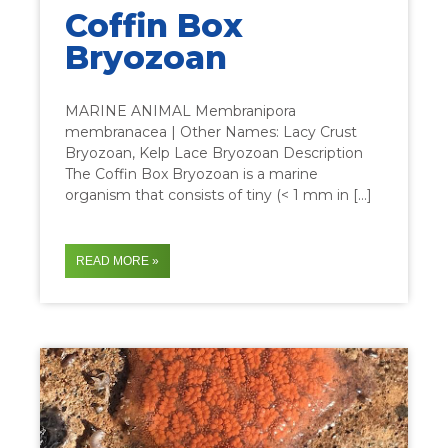
Coffin Box
Bryozoan
MARINE ANIMAL Membranipora
membranacea | Other Names: Lacy Crust
Bryozoan, Kelp Lace Bryozoan Description
The Coffin Box Bryozoan is a marine
organism that consists of tiny (< 1 mm in […]
READ MORE »