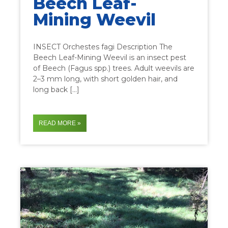
Beech Leaf-
Mining Weevil
INSECT Orchestes fagi Description The
Beech Leaf-Mining Weevil is an insect pest
of Beech (Fagus spp.) trees. Adult weevils are
2–3 mm long, with short golden hair, and
long back […]
READ MORE »