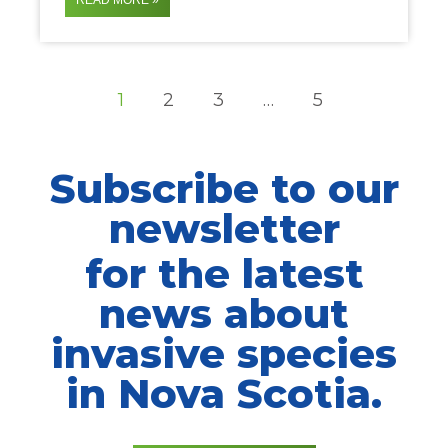
READ MORE »
1
2
3
…
5
Subscribe to our
newsletter
for the latest
news about
invasive species
in Nova Scotia.