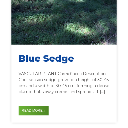
Blue Sedge
VASCULAR PLANT Carex flacca Description
Cool-season sedge grow to a height of 30-45
cm and a width of 30-45 cm, forming a dense
clump that slowly creeps and spreads. It […]
READ MORE »