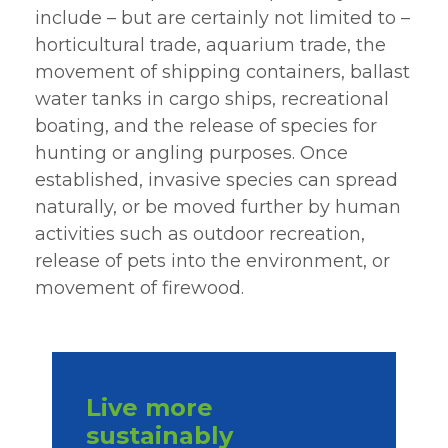
include – but are certainly not limited to –
horticultural trade, aquarium trade, the
movement of shipping containers, ballast
water tanks in cargo ships, recreational
boating, and the release of species for
hunting or angling purposes. Once
established, invasive species can spread
naturally, or be moved further by human
activities such as outdoor recreation,
release of pets into the environment, or
movement of firewood.
Live more
sustainably