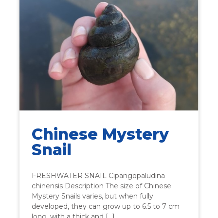
Chinese Mystery
Snail
FRESHWATER SNAIL Cipangopaludina
chinensis Description The size of Chinese
Mystery Snails varies, but when fully
developed, they can grow up to 6.5 to 7 cm
long, with a thick and […]