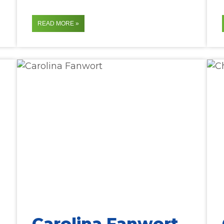
READ MORE »
Carolina Fanwort