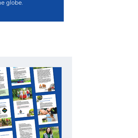
he globe.