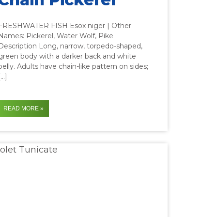
FRESHWATER FISH Esox niger | Other
Names: Pickerel, Water Wolf, Pike
Description Long, narrow, torpedo-shaped,
green body with a darker back and white
belly. Adults have chain-like pattern on sides;
[…]
READ MORE »