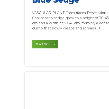
VASCULAR PLANT Carex flacca Description
Cool-season sedge grow to a height of 30-45
cm and a width of 30-45 cm, forming a dens
clump that slowly creeps and spreads. It […]
READ MORE »