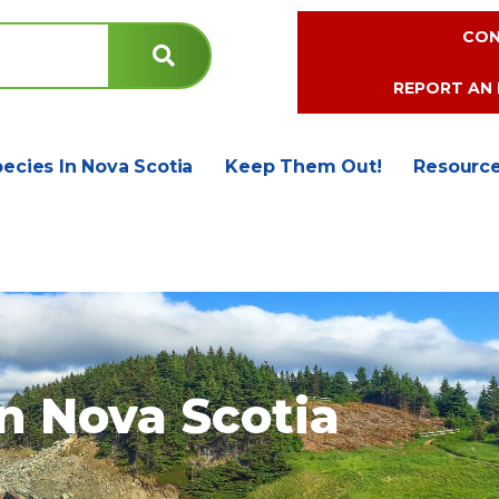
CON
REPORT AN 
pecies In Nova Scotia
Keep Them Out!
Resourc
in Nova Scotia