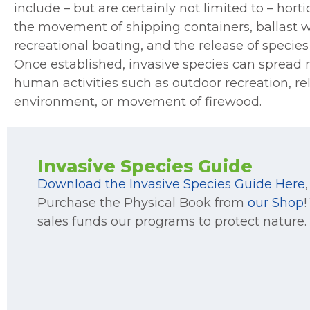
include – but are certainly not limited to – hort
the movement of shipping containers, ballast w
recreational boating, and the release of species
Once established, invasive species can spread n
human activities such as outdoor recreation, rel
environment, or movement of firewood.
Invasive Species Guide
Download the Invasive Species Guide Here
,
Purchase the Physical Book from
our Shop
!
sales funds our programs to protect nature.