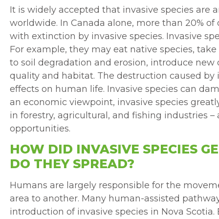
It is widely accepted that invasive species are 
worldwide. In Canada alone, more than 20% of o
with extinction by invasive species. Invasive sp
For example, they may eat native species, take 
to soil degradation and erosion, introduce new
quality and habitat. The destruction caused by 
effects on human life. Invasive species can da
an economic viewpoint, invasive species greatly
in forestry, agricultural, and fishing industries 
opportunities.
HOW DID INVASIVE SPECIES G
DO THEY SPREAD?
Humans are largely responsible for the moveme
area to another. Many human-assisted pathway
introduction of invasive species in Nova Scoti