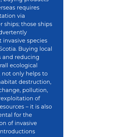
rseas requires
tation via
r ships; those ships
dvertently
t invasive species
Scotia. Buying local
s and reducing
rall ecological
t not only helps to
abitat destruction,
change, pollution,
exploitation of
esources – it is also
tal for the
on of invasive
introductions