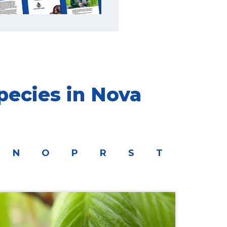
pecies in Nova
N
O
P
R
S
T