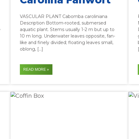
VASCULAR PLANT Cabomba caroliniana
Description Bottom-rooted, submersed
e
aquatic plant. Stems usually 1-2 m but up to
10 m long. Underwater leaves opposite, fan-
like and finely divided; floating leaves small,
oblong, […]
READ MORE »