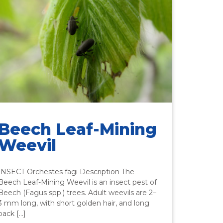
Beech Leaf-Mining
Weevil
INSECT Orchestes fagi Description The
Beech Leaf-Mining Weevil is an insect pest of
Beech (Fagus spp.) trees. Adult weevils are 2–
3 mm long, with short golden hair, and long
back […]