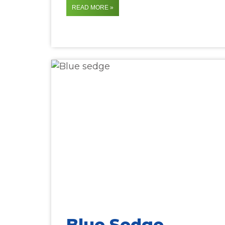
READ MORE »
Blue Sedge