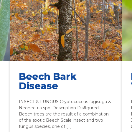
Beech Bark
Disease
INSECT & FUNGUS Cryptococcus fagisuga &
Neonectria spp. Description Disfigured
Beech trees are the result of a combination
of the exotic Beech Scale insect and two
fungus species, one of […]