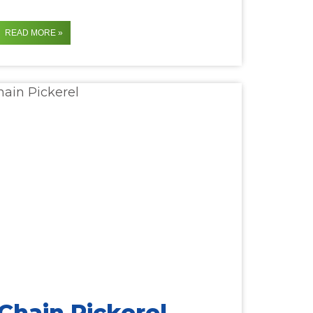
READ MORE »
Chain Pickerel