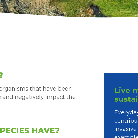
?
o-organisms that have been
Live 
e and negatively impact the
susta
Everyday
contribu
invasive
PECIES HAVE?
example