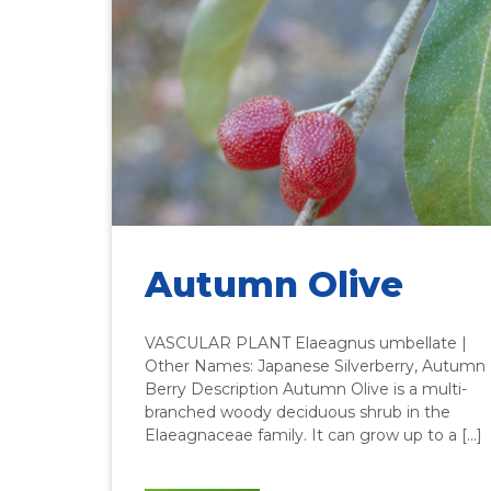
Autumn Olive
VASCULAR PLANT Elaeagnus umbellate |
Other Names: Japanese Silverberry, Autumn
Berry Description Autumn Olive is a multi-
branched woody deciduous shrub in the
Elaeagnaceae family. It can grow up to a […]