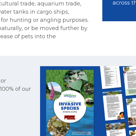
across t
icultural trade, aquarium trade,
ater tanks in cargo ships,
 for hunting or angling purposes.
aturally, or be moved further by
ease of pets into the
 or
 100% of our