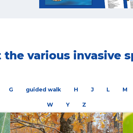
the various invasive s
G
guided walk
H
J
L
M
W
Y
Z