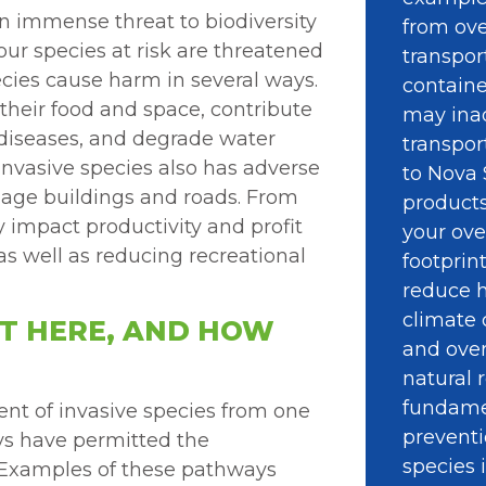
an immense threat to biodiversity
from ove
ur species at risk are threatened
transpor
ecies cause harm in several ways.
containe
their food and space, contribute
may ina
 diseases, and degrade water
transpor
invasive species also has adverse
to Nova 
mage buildings and roads. From
product
 impact productivity and profit
your ove
– as well as reducing recreational
footprin
reduce h
climate 
ET HERE, AND HOW
and over
natural r
fundamen
nt of invasive species from one
preventi
s have permitted the
species 
a. Examples of these pathways