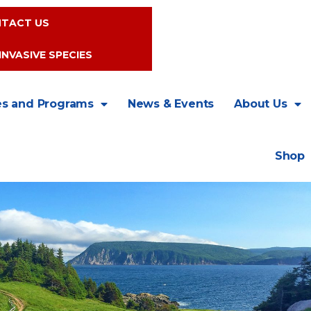
TACT US
INVASIVE SPECIES
es and Programs
News & Events
About Us
Shop