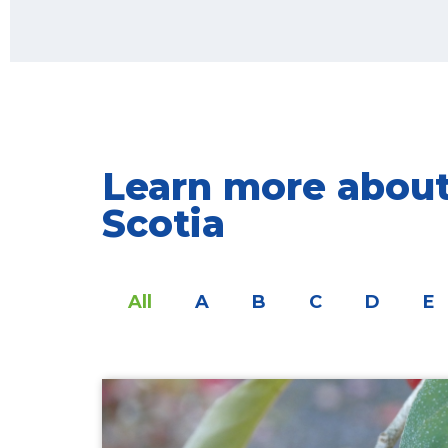
Learn more about 
Scotia
All
A
B
C
D
E