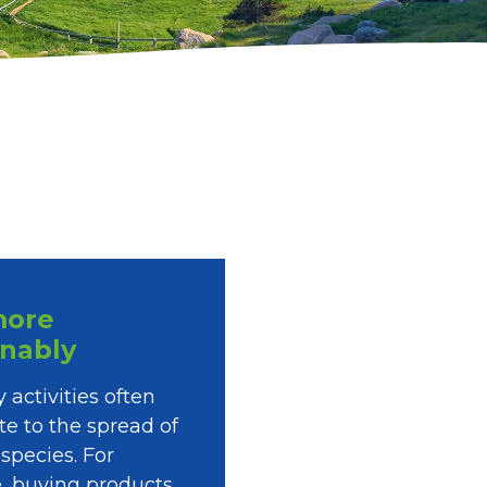
more
inably
 activities often
te to the spread of
 species. For
, buying products