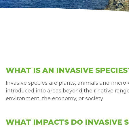
WHAT IS AN INVASIVE SPECIES
Invasive species are plants, animals and micr
introduced into areas beyond their native rang
environment, the economy, or society.
WHAT IMPACTS DO INVASIVE S