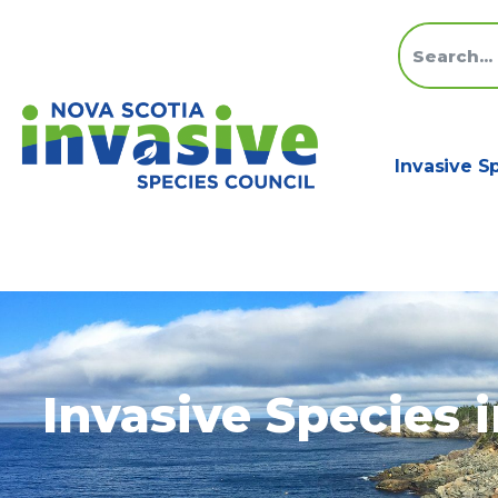
Invasive S
Invasive Species 