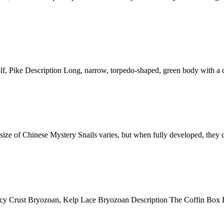
ke Description Long, narrow, torpedo-shaped, green body with a dark
f Chinese Mystery Snails varies, but when fully developed, they can
st Bryozoan, Kelp Lace Bryozoan Description The Coffin Box Bryozo