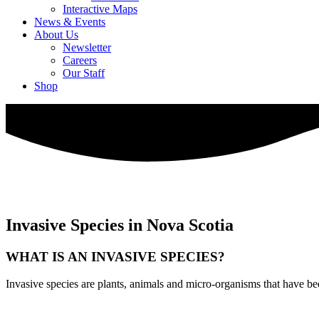
Interactive Maps
News & Events
About Us
Newsletter
Careers
Our Staff
Shop
Invasive Species in Nova Scotia
WHAT IS AN INVASIVE SPECIES?
Invasive species are plants, animals and micro-organisms that have be