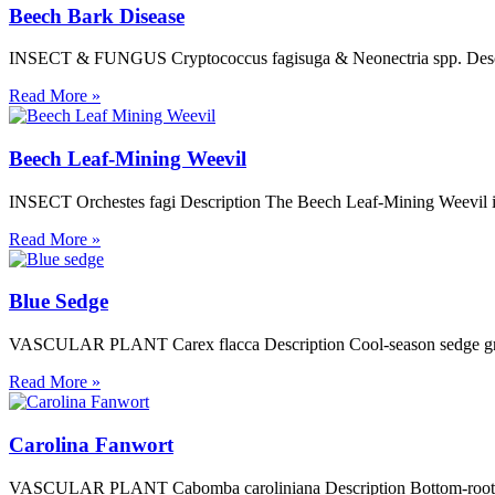
Beech Bark Disease
INSECT & FUNGUS Cryptococcus fagisuga & Neonectria spp. Descriptio
Read More »
Beech Leaf-Mining Weevil
INSECT Orchestes fagi Description The Beech Leaf-Mining Weevil is a
Read More »
Blue Sedge
VASCULAR PLANT Carex flacca Description Cool-season sedge grow to
Read More »
Carolina Fanwort
VASCULAR PLANT Cabomba caroliniana Description Bottom-rooted, sub