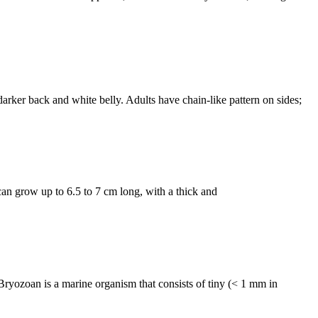
er back and white belly. Adults have chain-like pattern on sides;
 grow up to 6.5 to 7 cm long, with a thick and
an is a marine organism that consists of tiny (< 1 mm in