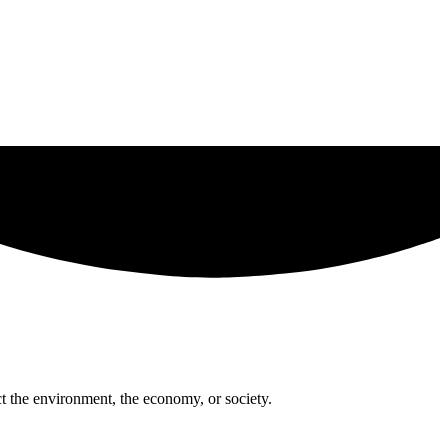
t the environment, the economy, or society.