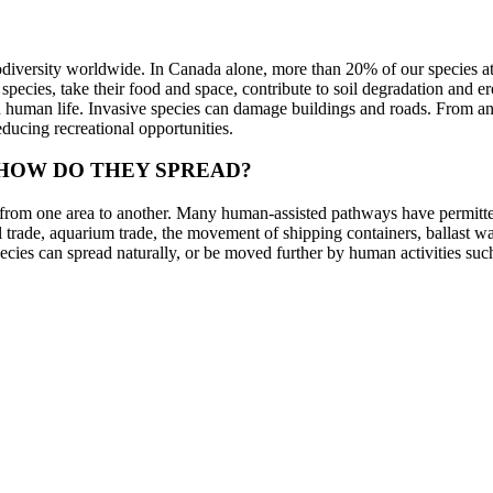
iodiversity worldwide. In Canada alone, more than 20% of our species at 
pecies, take their food and space, contribute to soil degradation and e
on human life. Invasive species can damage buildings and roads. From an
reducing recreational opportunities.
 HOW DO THEY SPREAD?
 from one area to another. Many human-assisted pathways have permitted
al trade, aquarium trade, the movement of shipping containers, ballast wat
ecies can spread naturally, or be moved further by human activities such
. For example, buying products from overseas requires transportation via
 ecological footprint not only helps to reduce habitat destruction, clima
across the globe.