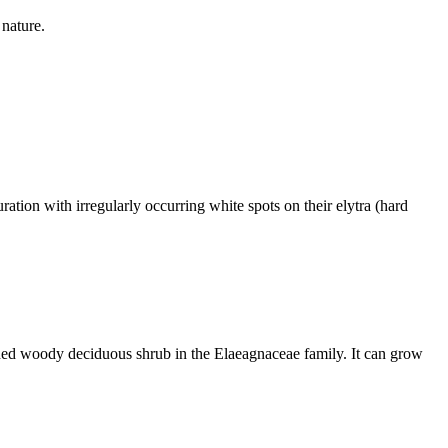
 nature.
on with irregularly occurring white spots on their elytra (hard
 woody deciduous shrub in the Elaeagnaceae family. It can grow