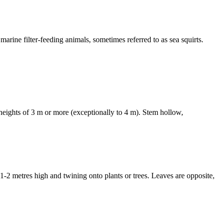
e filter-feeding animals, sometimes referred to as sea squirts.
eights of 3 m or more (exceptionally to 4 m). Stem hollow,
tres high and twining onto plants or trees. Leaves are opposite,