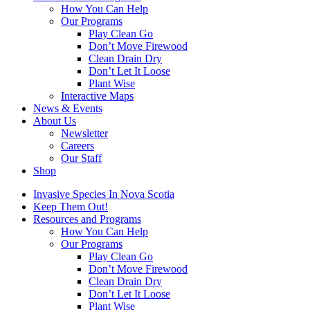
How You Can Help
Our Programs
Play Clean Go
Don’t Move Firewood
Clean Drain Dry
Don’t Let It Loose
Plant Wise
Interactive Maps
News & Events
About Us
Newsletter
Careers
Our Staff
Shop
Invasive Species In Nova Scotia
Keep Them Out!
Resources and Programs
How You Can Help
Our Programs
Play Clean Go
Don’t Move Firewood
Clean Drain Dry
Don’t Let It Loose
Plant Wise