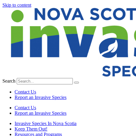
Skip to content
Search
Contact Us
Report an Invasive Species
Contact Us
Report an Invasive Species
Invasive Species In Nova Scotia
Keep Them Out!
Resources and Programs