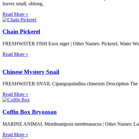
leaves small, oblong,
Read More »
Chain Pickerel
FRESHWATER FISH Esox niger | Other Names: Pickerel, Water Wolf, Pi
Read More »
Chinese Mystery Snail
FRESHWATER SNAIL Cipangopaludina chinensis Description The size o
Read More »
Coffin Box Bryozoan
MARINE ANIMAL Membranipora membranacea | Other Names: Lacy Cru
Read More »