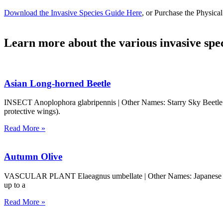
Download the Invasive Species Guide Here
, or Purchase the Physic
Learn more about the various invasive spec
Asian Long-horned Beetle
INSECT Anoplophora glabripennis | Other Names: Starry Sky Beetle De
protective wings).
Read More »
Autumn Olive
VASCULAR PLANT Elaeagnus umbellate | Other Names: Japanese Silve
up to a
Read More »