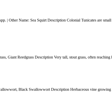
Other Name: Sea Squirt Description Colonial Tunicates are small marin
 Giant Reedgrass Description Very tall, stout grass, often reaching h
ort, Black Swallowwort Description Herbaceous vine growing 1-2 me