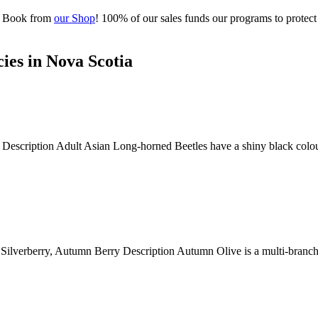
al Book from
our Shop
! 100% of our sales funds our programs to protect
ies in Nova Scotia
scription Adult Asian Long-horned Beetles have a shiny black colourati
rberry, Autumn Berry Description Autumn Olive is a multi-branched