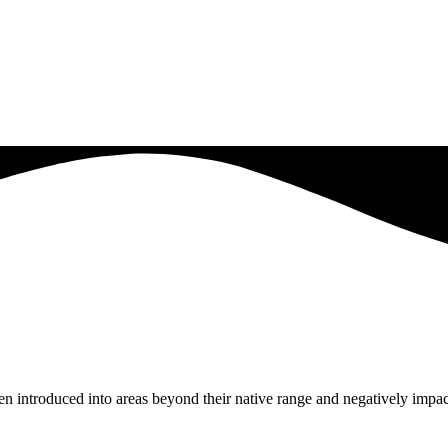
en introduced into areas beyond their native range and negatively impac