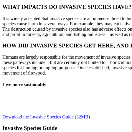
WHAT IMPACTS DO INVASIVE SPECIES HAVE?
It is widely accepted that invasive species are an immense threat to b
species cause harm in several ways. For example, they may eat native s
The destruction caused by invasive species also has adverse effects 
and profit in forestry, agricultural, and fishing industries – as well as 
HOW DID INVASIVE SPECIES GET HERE, AND
Humans are largely responsible for the movement of invasive species
these pathways include – but are certainly not limited to – horticultur
species for hunting or angling purposes. Once established, invasive sp
movement of firewood.
Live more sustainably
Everyday activities often contribute to the spread of invasive species
species to Nova Scotia. Buying local products and reducing your overall
also fundamental for the prevention of invasive species introductions 
Download the Invasive Species Guide (32MB)
Invasive Species Guide