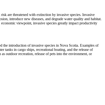
risk are threatened with extinction by invasive species. Invasive
rosion, introduce new diseases, and degrade water quality and habitat.
 economic viewpoint, invasive species greatly impact productivity
 the introduction of invasive species in Nova Scotia. Examples of
er tanks in cargo ships, recreational boating, and the release of
 as outdoor recreation, release of pets into the environment, or
 container ships; those ships may inadvertently transport invasive
te change, pollution, and overexploitation of natural resources – it is