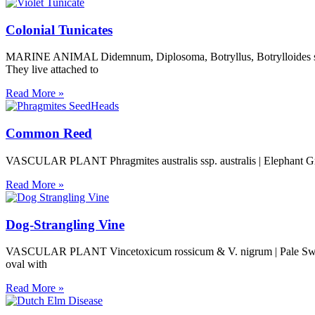
Colonial Tunicates
MARINE ANIMAL Didemnum, Diplosoma, Botryllus, Botrylloides spp. | 
They live attached to
Read More »
Common Reed
VASCULAR PLANT Phragmites australis ssp. australis | Elephant Grass,
Read More »
Dog-Strangling Vine
VASCULAR PLANT Vincetoxicum rossicum & V. nigrum | Pale Swalloww
oval with
Read More »