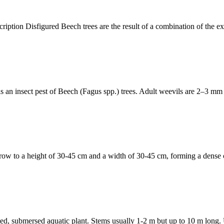
n Disfigured Beech trees are the result of a combination of the exot
n insect pest of Beech (Fagus spp.) trees. Adult weevils are 2–3 mm l
 a height of 30-45 cm and a width of 30-45 cm, forming a dense clu
mersed aquatic plant. Stems usually 1-2 m but up to 10 m long. Unde