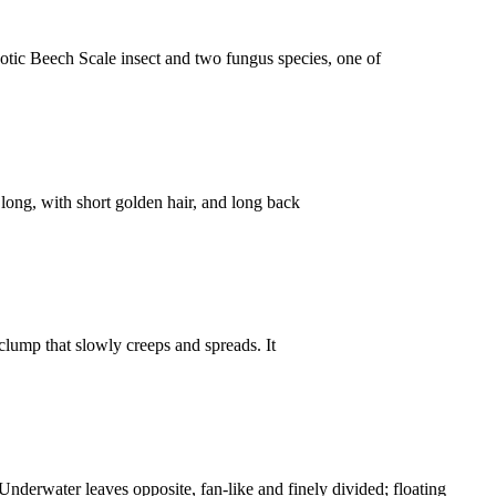
ic Beech Scale insect and two fungus species, one of
ong, with short golden hair, and long back
mp that slowly creeps and spreads. It
rwater leaves opposite, fan-like and finely divided; floating