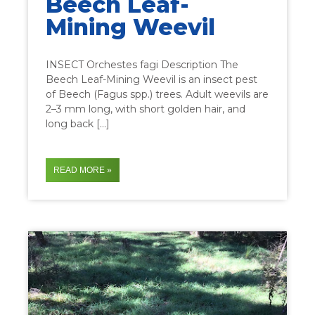
Beech Leaf-
Mining Weevil
INSECT Orchestes fagi Description The
Beech Leaf-Mining Weevil is an insect pest
of Beech (Fagus spp.) trees. Adult weevils are
2–3 mm long, with short golden hair, and
long back […]
READ MORE »