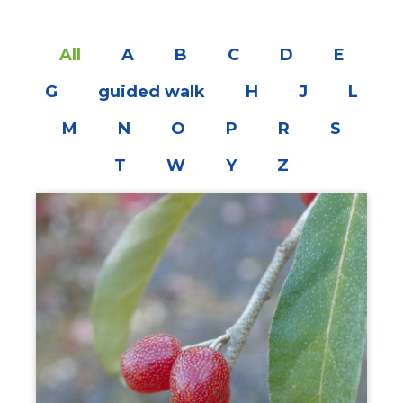
All
A
B
C
D
E
G
guided walk
H
J
L
M
N
O
P
R
S
T
W
Y
Z