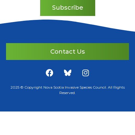
Subscribe
Contact Us
2025 © Copyright Nova Scotia Invasive Species Council. All Rights
Reserved.