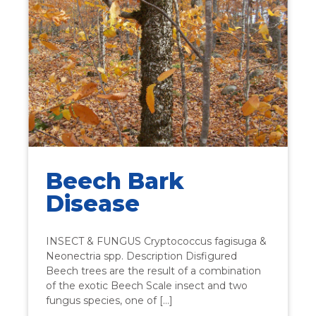
Beech Bark
Disease
INSECT & FUNGUS Cryptococcus fagisuga &
Neonectria spp. Description Disfigured
Beech trees are the result of a combination
of the exotic Beech Scale insect and two
fungus species, one of […]