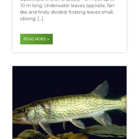
10 m long. Underwater leaves opposite, fan-
like and finely divided; floating leaves small,
oblong, […]
READ MORE »