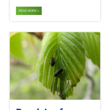
READ MORE »