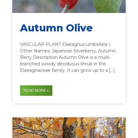
Autumn Olive
VASCULAR PLANT Elaeagnus umbellate |
Other Names: Japanese Silverberry, Autumn
Berry Description Autumn Olive is a multi-
branched woody deciduous shrub in the
Elaeagnaceae family. It can grow up to a […]
READ MORE »