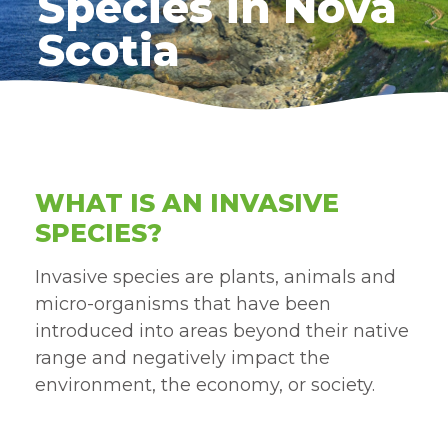
Species in Nova
Scotia
WHAT IS AN INVASIVE
SPECIES?
Invasive species are plants, animals and
micro-organisms that have been
introduced into areas beyond their native
range and negatively impact the
environment, the economy, or society.