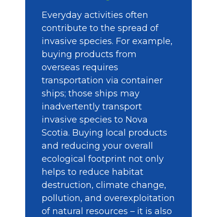
Everyday activities often
contribute to the spread of
invasive species. For example,
buying products from
overseas requires
transportation via container
ships; those ships may
inadvertently transport
invasive species to Nova
Scotia. Buying local products
and reducing your overall
ecological footprint not only
helps to reduce habitat
destruction, climate change,
pollution, and overexploitation
of natural resources – it is also