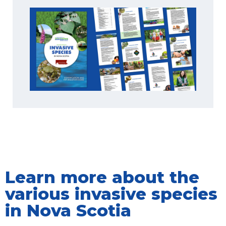
Learn more about the
various invasive species
in Nova Scotia