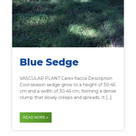
Blue Sedge
VASCULAR PLANT Carex flacca Description
Cool-season sedge grow to a height of 30-45
cm and a width of 30-45 cm, forming a dense
clump that slowly creeps and spreads. It […]
READ MORE »