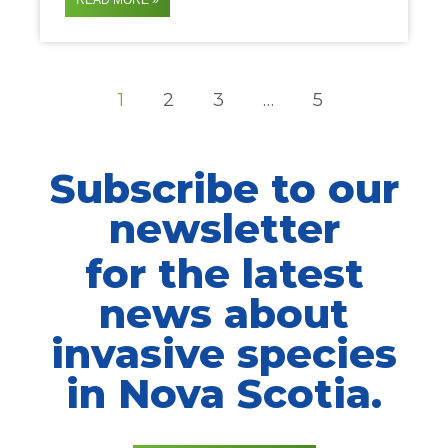
READ MORE »
1
2
3
…
5
Subscribe to our
newsletter
for the latest
news about
invasive species
in Nova Scotia.