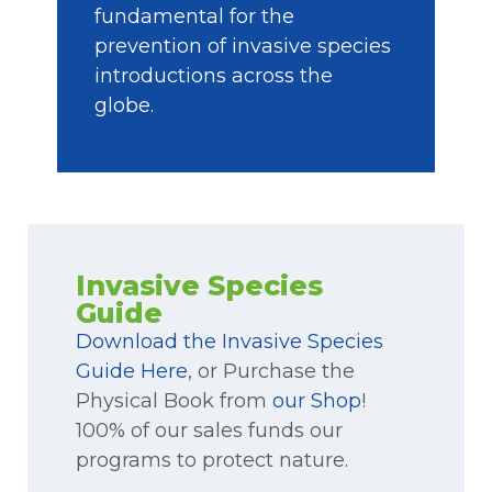
fundamental for the
prevention of invasive species
introductions across the
globe.
Invasive Species
Guide
Download the Invasive Species
Guide Here
, or Purchase the
Physical Book from
our Shop
!
100% of our sales funds our
programs to protect nature.