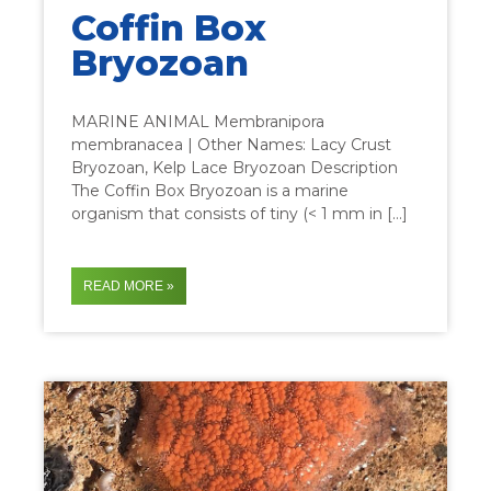
Coffin Box
Bryozoan
MARINE ANIMAL Membranipora
membranacea | Other Names: Lacy Crust
Bryozoan, Kelp Lace Bryozoan Description
The Coffin Box Bryozoan is a marine
organism that consists of tiny (< 1 mm in […]
READ MORE »