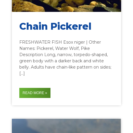
Chain Pickerel
FRESHWATER FISH Esox niger | Other
Names: Pickerel, Water Wolf, Pike
Description Long, narrow, torpedo-shaped,
green body with a darker back and white
belly. Adults have chain-like pattern on sides;
[…]
READ MORE »