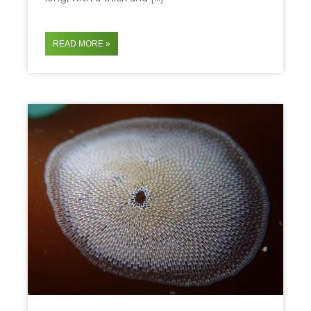
READ MORE »