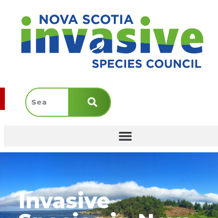
Invasive