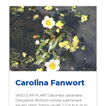
Carolina Fanwort
VASCULAR PLANT Cabomba caroliniana
Description Bottom-rooted, submersed
aquatic plant. Stems usually 1-2 m but up to