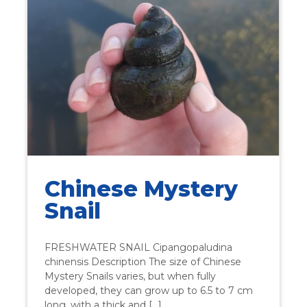
Chinese Mystery
Snail
FRESHWATER SNAIL Cipangopaludina
chinensis Description The size of Chinese
Mystery Snails varies, but when fully
developed, they can grow up to 6.5 to 7 cm
long, with a thick and […]