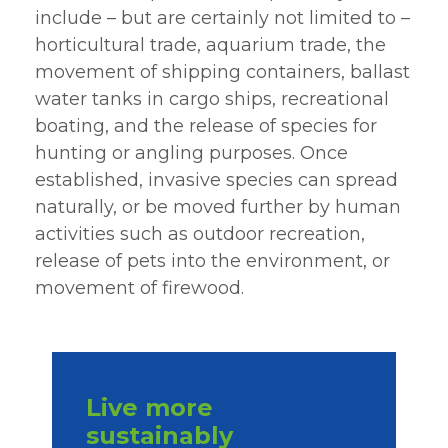
include – but are certainly not limited to –
horticultural trade, aquarium trade, the
movement of shipping containers, ballast
water tanks in cargo ships, recreational
boating, and the release of species for
hunting or angling purposes. Once
established, invasive species can spread
naturally, or be moved further by human
activities such as outdoor recreation,
release of pets into the environment, or
movement of firewood.
Live more
sustainably