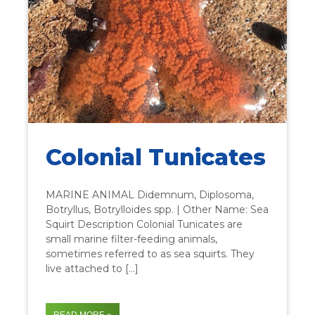
Colonial Tunicates
MARINE ANIMAL Didemnum, Diplosoma,
Botryllus, Botrylloides spp. | Other Name: Sea
Squirt Description Colonial Tunicates are
small marine filter-feeding animals,
sometimes referred to as sea squirts. They
live attached to […]