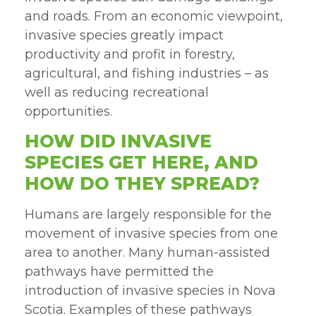
and roads. From an economic viewpoint,
invasive species greatly impact
productivity and profit in forestry,
agricultural, and fishing industries – as
well as reducing recreational
opportunities.
HOW DID INVASIVE
SPECIES GET HERE, AND
HOW DO THEY SPREAD?
Humans are largely responsible for the
movement of invasive species from one
area to another. Many human-assisted
pathways have permitted the
introduction of invasive species in Nova
Scotia. Examples of these pathways