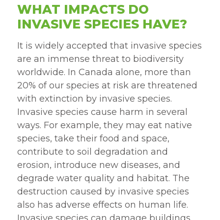
WHAT IMPACTS DO
INVASIVE SPECIES HAVE?
It is widely accepted that invasive species
are an immense threat to biodiversity
worldwide. In Canada alone, more than
20% of our species at risk are threatened
with extinction by invasive species.
Invasive species cause harm in several
ways. For example, they may eat native
species, take their food and space,
contribute to soil degradation and
erosion, introduce new diseases, and
degrade water quality and habitat. The
destruction caused by invasive species
also has adverse effects on human life.
Invasive species can damage buildings