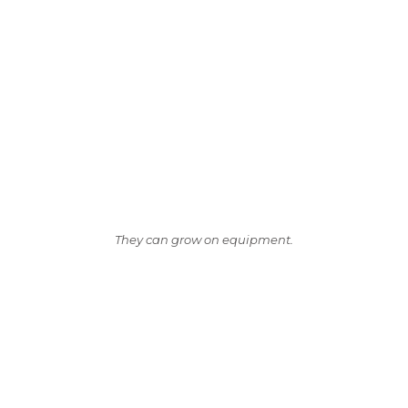
They can grow on equipment.