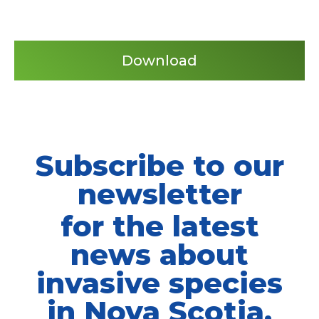
Download
Subscribe to our
newsletter
for the latest
news about
invasive species
in Nova Scotia.