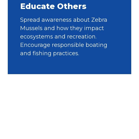
Educate Others
Spread awareness about Zebra
Mussels and how they impact
ecosystems and recreation.
Encourage responsible boating
and fishing practices.