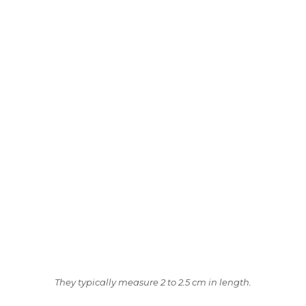
They typically measure 2 to 2.5 cm in length.