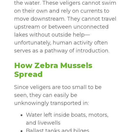
the water. These veligers cannot swim
on their own and rely on currents to
move downstream. They cannot travel
upstream or between unconnected
lakes without outside help—
unfortunately, human activity often
serves as a pathway of introduction.
How Zebra Mussels
Spread
Since veligers are too small to be
seen, they can easily be
unknowingly transported in:
Water left inside boats, motors,
and livewells
Ballast tanks and bilges