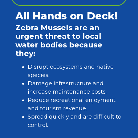
All Hands on Deck!
Zebra Mussels are an
urgent threat to local
water bodies because
they:
Disrupt ecosystems and native
species.
Damage infrastructure and
increase maintenance costs.
Reduce recreational enjoyment
and tourism revenue.
Spread quickly and are difficult to
control.