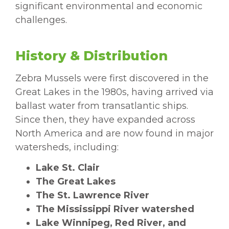
significant environmental and economic
challenges.
History & Distribution
Zebra Mussels were first discovered in the
Great Lakes in the 1980s, having arrived via
ballast water from transatlantic ships.
Since then, they have expanded across
North America and are now found in major
watersheds, including:
Lake St. Clair
The Great Lakes
The St. Lawrence River
The Mississippi River watershed
Lake Winnipeg, Red River, and