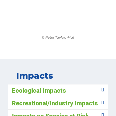
© Peter Taylor, iNat
Impacts
Ecological Impacts
Recreational/Industry Impacts
Impacts on Species at Risk