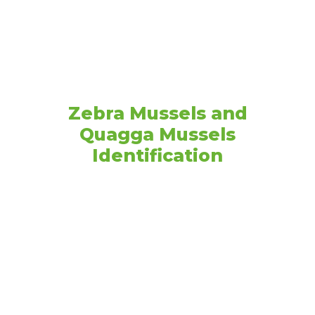
Resources
Zebra Mussels and
Quagga Mussels
Identification