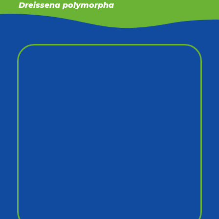
Dreissena polymorpha