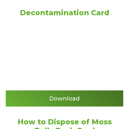
Decontamination Card
Download
How to Dispose of Moss