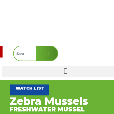
WATCH LIST
Zebra Mussels
FRESHWATER MUSSEL