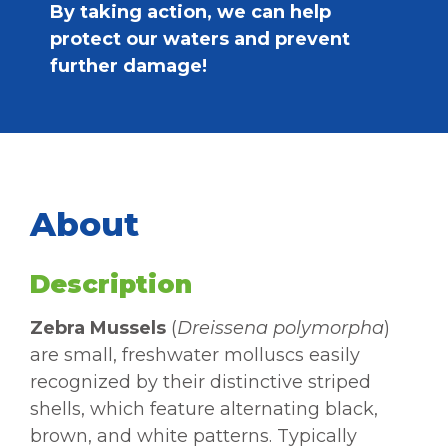
By taking action, we can help
protect our waters and prevent
further damage!
About
Description
Zebra Mussels
(
Dreissena polymorpha
)
are small, freshwater molluscs easily
recognized by their distinctive striped
shells, which feature alternating black,
brown, and white patterns. Typically