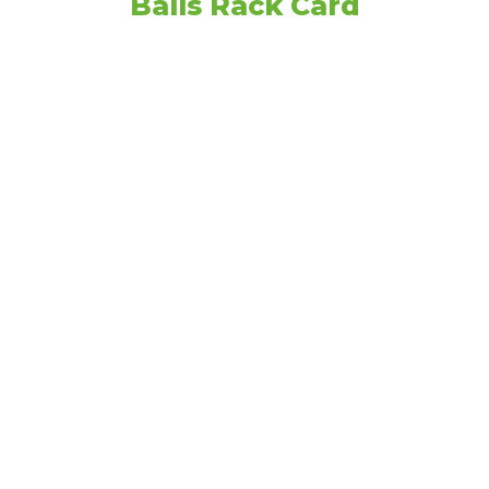
Balls Rack Card