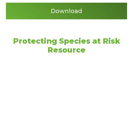
Download
Protecting Species at Risk
Resource