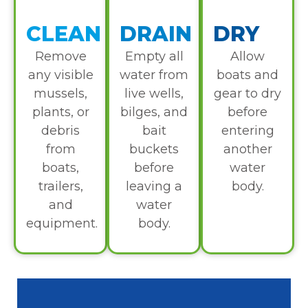
CLEAN
DRAIN
DRY
Remove
Empty all
Allow
any visible
water from
boats and
mussels,
live wells,
gear to dry
plants, or
bilges, and
before
debris
bait
entering
from
buckets
another
boats,
before
water
trailers,
leaving a
body.
and
water
equipment.
body.