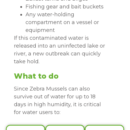
Fishing gear and bait buckets
Any water-holding
compartment on a vessel or
equipment
If this contaminated water is
released into an uninfected lake or
river, a new outbreak can quickly
take hold.
What to do
Since Zebra Mussels can also
survive out of water for up to 18
days in high humidity, it is critical
for water users to: