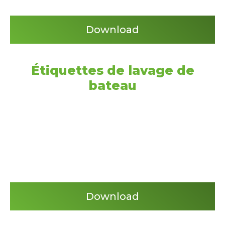
Download
Étiquettes de lavage de
bateau
Download