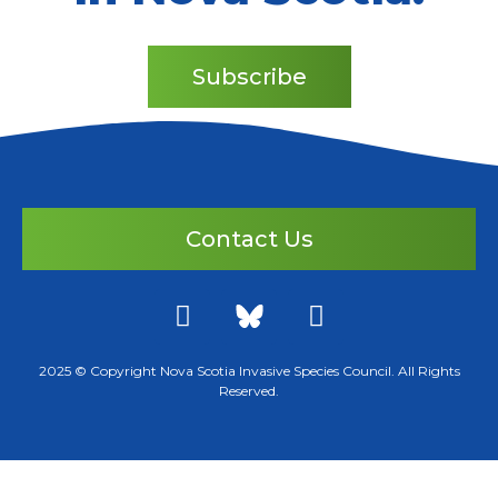
Subscribe
Contact Us
2025 © Copyright Nova Scotia Invasive Species Council. All Rights
Reserved.