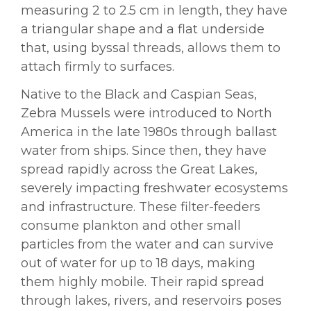
measuring 2 to 2.5 cm in length, they have
a triangular shape and a flat underside
that, using byssal threads, allows them to
attach firmly to surfaces.
Native to the Black and Caspian Seas,
Zebra Mussels were introduced to North
America in the late 1980s through ballast
water from ships. Since then, they have
spread rapidly across the Great Lakes,
severely impacting freshwater ecosystems
and infrastructure. These filter-feeders
consume plankton and other small
particles from the water and can survive
out of water for up to 18 days, making
them highly mobile. Their rapid spread
through lakes, rivers, and reservoirs poses