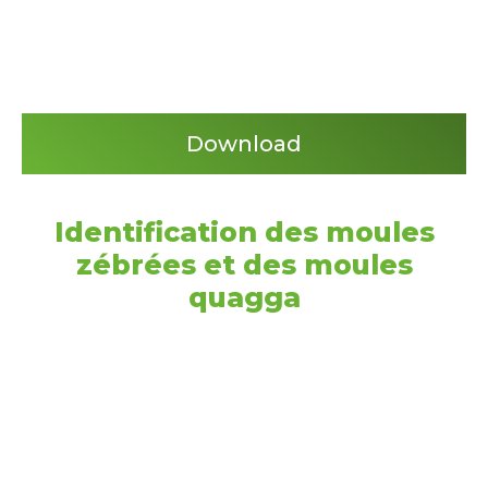
Download
Identification des moules
zébrées et des moules
quagga