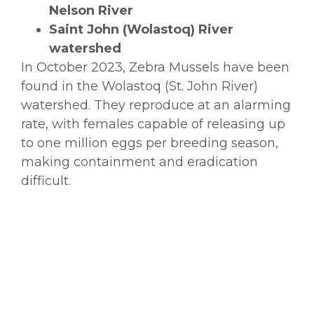
Nelson River
Saint John (Wolastoq) River
watershed
In October 2023, Zebra Mussels have been
found in the Wolastoq (St. John River)
watershed. They reproduce at an alarming
rate, with females capable of releasing up
to one million eggs per breeding season,
making containment and eradication
difficult.