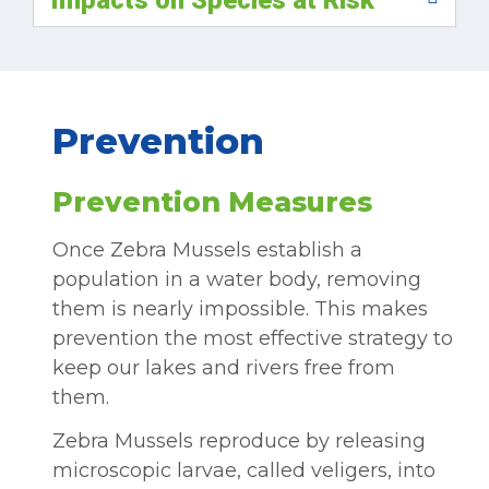
Prevention
Prevention Measures
Once Zebra Mussels establish a
population in a water body, removing
them is nearly impossible. This makes
prevention the most effective strategy to
keep our lakes and rivers free from
them.
Zebra Mussels reproduce by releasing
microscopic larvae, called veligers, into