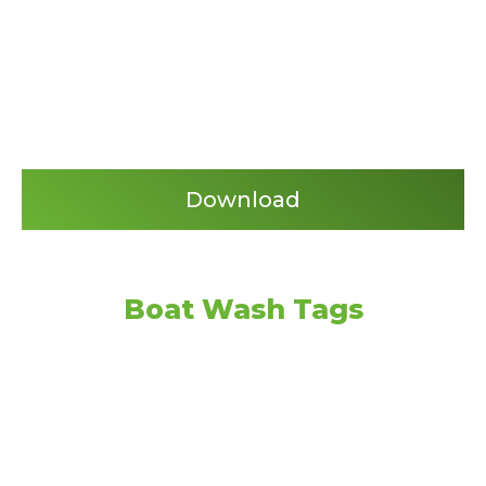
Download
Boat Wash Tags