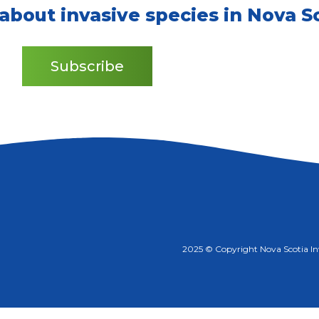
 about invasive species in Nova Sc
Subscribe
2025 © Copyright Nova Scotia Inva