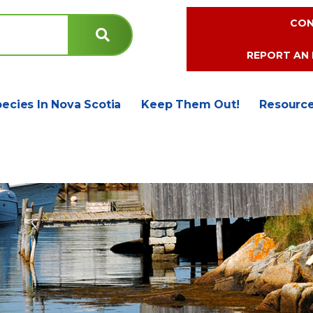
CON
REPORT AN 
pecies In Nova Scotia
Keep Them Out!
Resourc