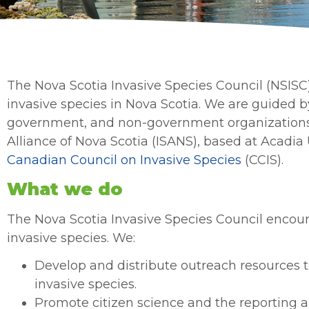
The Nova Scotia Invasive Species Council (NSISC
invasive species in Nova Scotia. We are guided
government, and non-government organizations. 
Alliance of Nova Scotia (ISANS), based at Acadia 
Canadian Council on Invasive Species
(CCIS).
What we do
The Nova Scotia Invasive Species Council encour
invasive species. We:
Develop and distribute outreach resources 
invasive species.
Promote citizen science and the reporting a