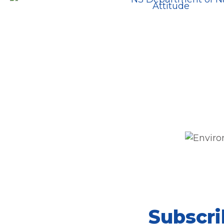
Subscri