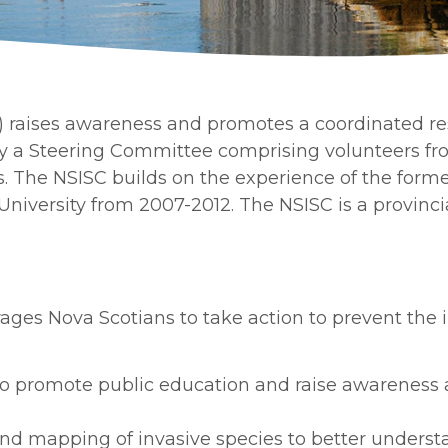
) raises awareness and promotes a coordinated res
 by a Steering Committee comprising volunteers f
The NSISC builds on the experience of the forme
University from 2007-2012. The NSISC is a provinci
ages Nova Scotians to take action to prevent the 
to promote public education and raise awareness a
nd mapping of invasive species to better understa