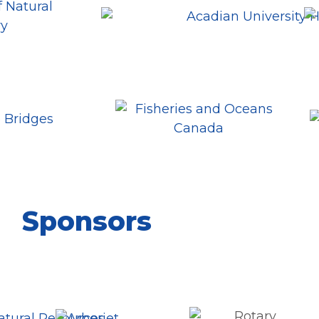
Sponsors