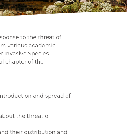
ponse to the threat of
rom various academic,
r Invasive Species
al chapter of the
introduction and spread of
bout the threat of
nd their distribution and