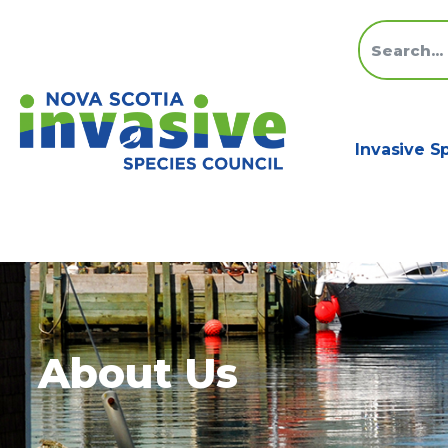
Invasive S
About Us