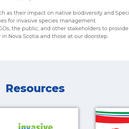
h as their impact on native biodiversity and Specie
es for invasive species management.
NGOs, the public, and other stakeholders to provid
 in Nova Scotia and those at our doorstep.
Resources