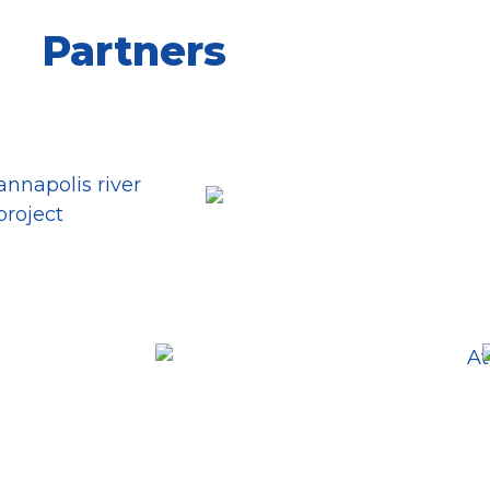
Partners