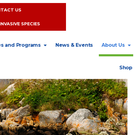
TACT US
INVASIVE SPECIES
es and Programs
News & Events
About Us
Shop