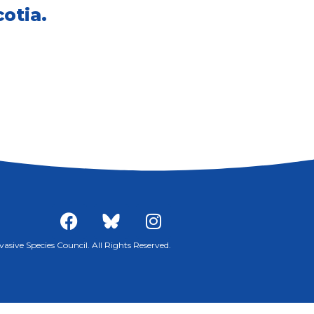
otia.
sive Species Council. All Rights Reserved.