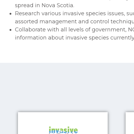
spread in Nova Scotia.
Research various invasive species issues, suc
assorted management and control techniqu
Collaborate with all levels of government, 
information about invasive species currently