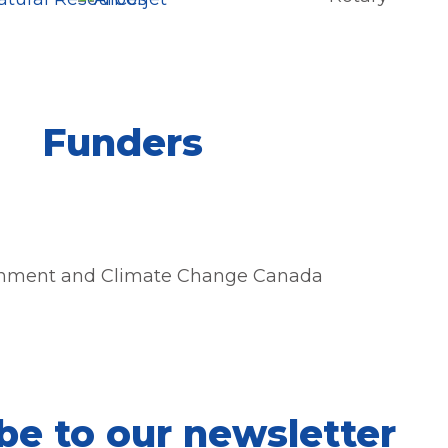
Funders
be to our newsletter