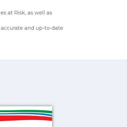
s at Risk, as well as
e accurate and up-to-date