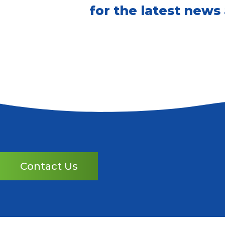
for the latest news
Contact Us