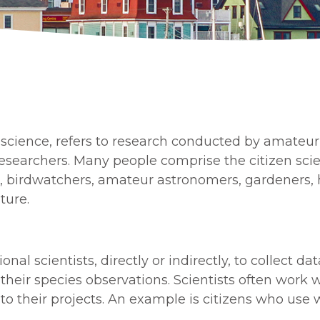
science, refers to research conducted by amateu
c researchers. Many people comprise the citizen s
, birdwatchers, amateur astronomers, gardeners, ho
ture.
onal scientists, directly or indirectly, to collect d
t their species observations. Scientists often wor
to their projects. An example is citizens who use w