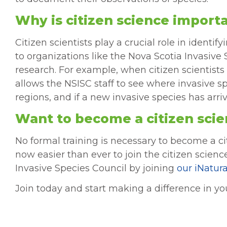
Why is citizen science import
Citizen scientists play a crucial role in ident
to organizations like the Nova Scotia Invasiv
research. For example, when citizen scientists 
allows the NSISC staff to see where invasive s
regions, and if a new invasive species has arri
Want to become a citizen scie
No formal training is necessary to become a ci
now easier than ever to join the citizen scien
Invasive Species Council by joining
our iNatura
Join today and start making a difference in 