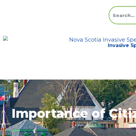
Invasive S
Importance of Citi