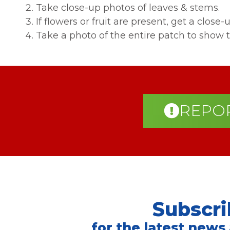
Take close-up photos of leaves & stems.
If flowers or fruit are present, get a close-u
Take a photo of the entire patch to show t
REPOR
Subscri
for the latest news