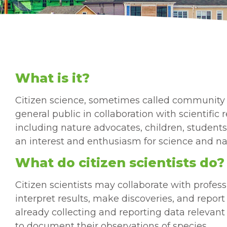
What is it?
Citizen science, sometimes called community 
general public in collaboration with scientifi
including nature advocates, children, students
an interest and enthusiasm for science and na
What do citizen scientists do?
Citizen scientists may collaborate with professi
interpret results, make discoveries, and repor
already collecting and reporting data relevant 
to document their observations of species.