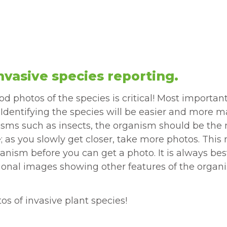
nvasive species reporting.
 photos of the species is critical! Most important
. Identifying the species will be easier and more 
ganisms such as insects, the organism should be the
ce; as you slowly get closer, take more photos. Th
anism before you can get a photo. It is always bes
ional images showing other features of the organi
s of invasive plant species!