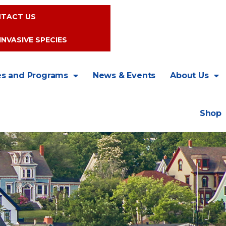
TACT US
INVASIVE SPECIES
es and Programs
News & Events
About Us
Shop