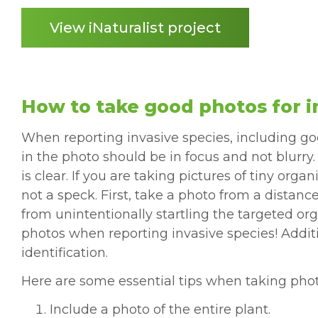
View iNaturalist project
How to take good photos for i
When reporting invasive species, including good
in the photo should be in focus and not blurry
is clear. If you are taking pictures of tiny or
not a speck. First, take a photo from a distan
from unintentionally startling the targeted org
photos when reporting invasive species! Addit
identification.
Here are some essential tips when taking photo
Include a photo of the entire plant.