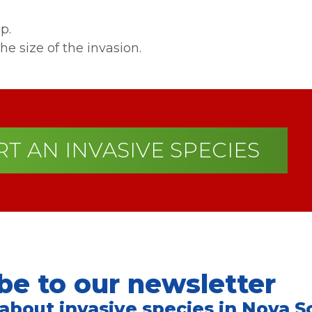
p.
he size of the invasion.
T AN INVASIVE SPECIES
be to our newsletter
 about invasive species in Nova Sc