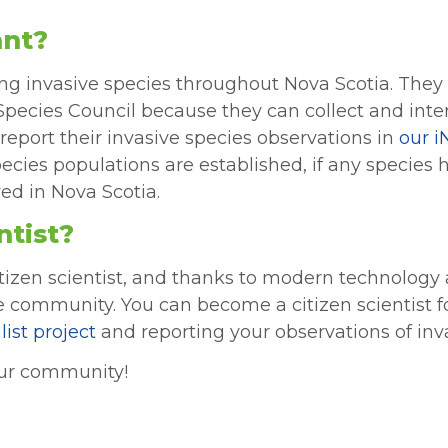
ant?
ifying invasive species throughout Nova Scotia. They
e Species Council because they can collect and int
report their invasive species observations in
our i
pecies populations are established, if any species
ved in Nova Scotia.
ntist?
tizen scientist, and thanks to modern technology an
ce community. You can become a citizen scientist f
list project
and reporting your observations of inva
your community!