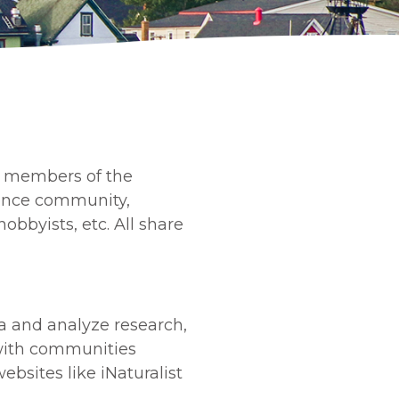
r members of the
cience community,
bbyists, etc. All share
ata and analyze research,
k with communities
ebsites like iNaturalist