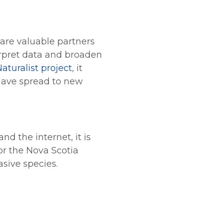
 are valuable partners
erpret data and broaden
Naturalist project
, it
 have spread to new
d the internet, it is
or the Nova Scotia
sive species.