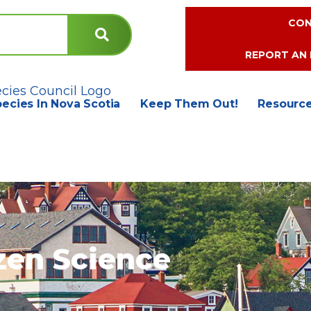
CON
REPORT AN 
pecies In Nova Scotia
Keep Them Out!
Resourc
zen Science