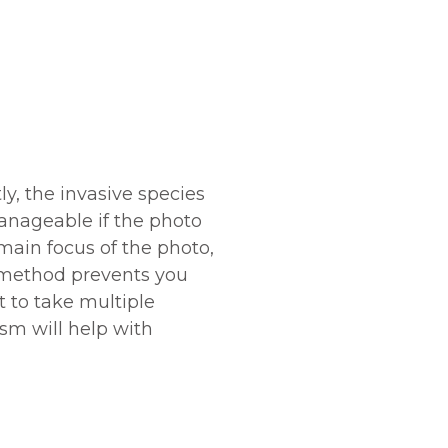
ly, the invasive species
manageable if the photo
 main focus of the photo,
is method prevents you
t to take multiple
sm will help with