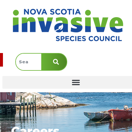
Careers