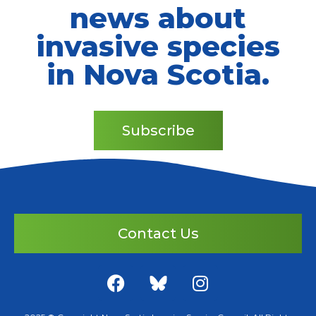
news about
invasive species
in Nova Scotia.
Subscribe
Contact Us