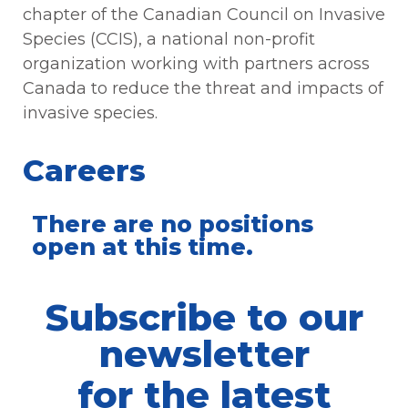
chapter of the Canadian Council on Invasive
Species (CCIS), a national non-profit
organization working with partners across
Canada to reduce the threat and impacts of
invasive species.
Careers
There are no positions
open at this time.
Subscribe to our
newsletter
for the latest