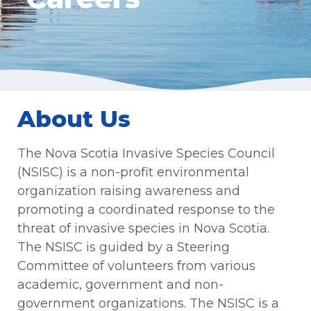
About Us
The Nova Scotia Invasive Species Council
(NSISC) is a non-profit environmental
organization raising awareness and
promoting a coordinated response to the
threat of invasive species in Nova Scotia.
The NSISC is guided by a Steering
Committee of volunteers from various
academic, government and non-
government organizations. The NSISC is a