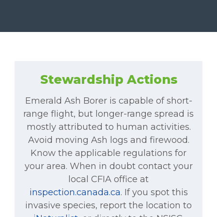
Stewardship Actions
Emerald Ash Borer is capable of short-
range flight, but longer-range spread is
mostly attributed to human activities.
Avoid moving Ash logs and firewood.
Know the applicable regulations for
your area. When in doubt contact your
local CFIA office at
inspection.canada.ca
. If you spot this
invasive species, report the location to