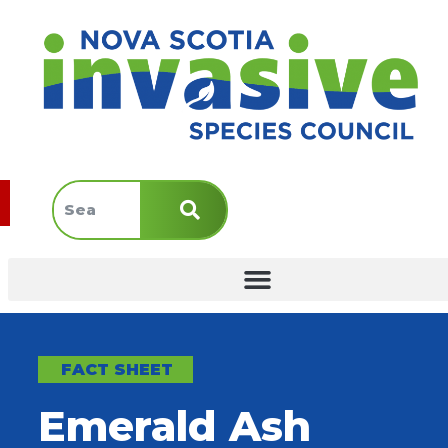
FACT SHEET
Emerald Ash