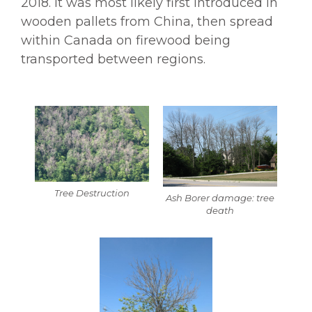
2018. It was most likely first introduced in
wooden pallets from China, then spread
within Canada on firewood being
transported between regions.
Tree Destruction
Ash Borer damage: tree
death