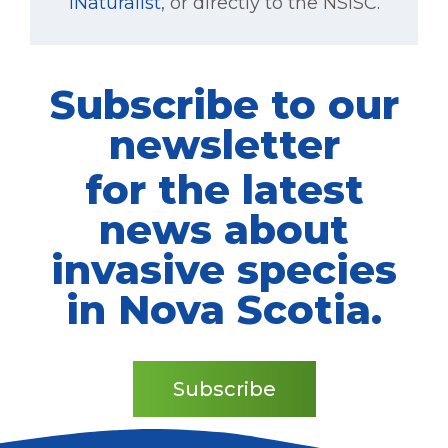
iNaturalist
, or directly to the NSISC.
Subscribe to our
newsletter
for the latest
news about
invasive species
in Nova Scotia.
Subscribe