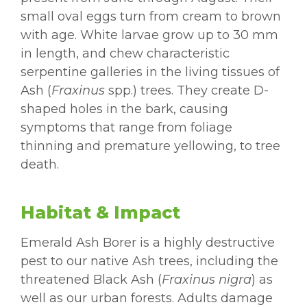
small oval eggs turn from cream to brown
with age. White larvae grow up to 30 mm
in length, and chew characteristic
serpentine galleries in the living tissues of
Ash (
Fraxinus
spp.) trees. They create D-
shaped holes in the bark, causing
symptoms that range from foliage
thinning and premature yellowing, to tree
death.
Habitat & Impact
Emerald Ash Borer is a highly destructive
pest to our native Ash trees, including the
threatened Black Ash (
Fraxinus nigra
) as
well as our urban forests. Adults damage