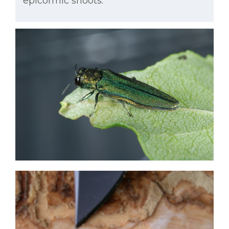
epicormic shoots.