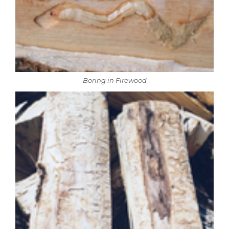
Boring in Firewood