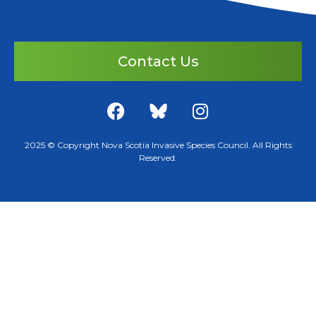
Contact Us
2025 © Copyright Nova Scotia Invasive Species Council. All Rights
Reserved.