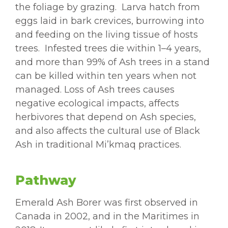
the foliage by grazing. Larva hatch from
eggs laid in bark crevices, burrowing into
and feeding on the living tissue of hosts
trees. Infested trees die within 1–4 years,
and more than 99% of Ash trees in a stand
can be killed within ten years when not
managed. Loss of Ash trees causes
negative ecological impacts, affects
herbivores that depend on Ash species,
and also affects the cultural use of Black
Ash in traditional Mi’kmaq practices.
Pathway
Emerald Ash Borer was first observed in
Canada in 2002, and in the Maritimes in