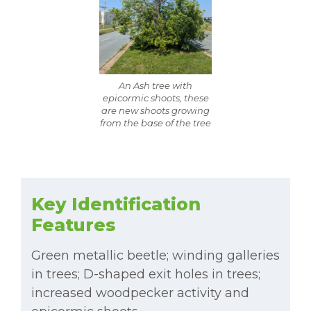
An Ash tree with
epicormic shoots, these
are new shoots growing
from the base of the tree
Key Identification
Features
Green metallic beetle; winding galleries
in trees; D-shaped exit holes in trees;
increased woodpecker activity and