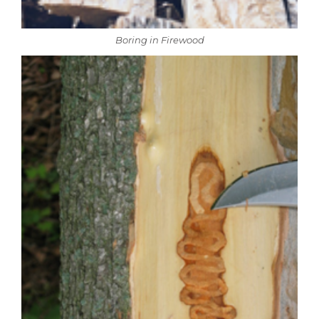
Boring in Firewood