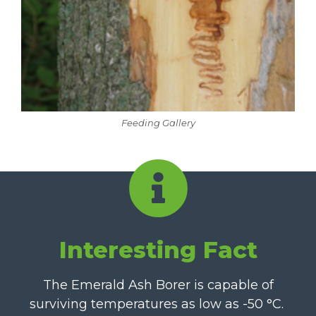
Feeding Gallery
Interesting Fact
The Emerald Ash Borer is capable of
surviving temperatures as low as -50
°C
.