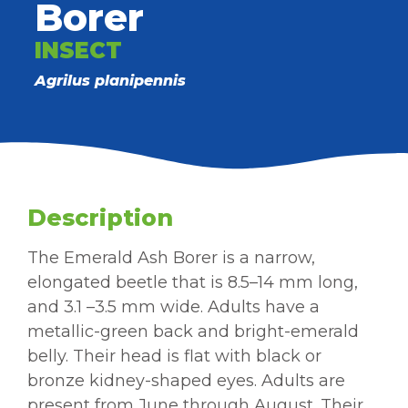
Borer
INSECT
Agrilus planipennis
Description
The Emerald Ash Borer is a narrow,
elongated beetle that is 8.5–14 mm long,
and 3.1 –3.5 mm wide. Adults have a
metallic-green back and bright-emerald
belly. Their head is flat with black or
bronze kidney-shaped eyes. Adults are
present from June through August. Their