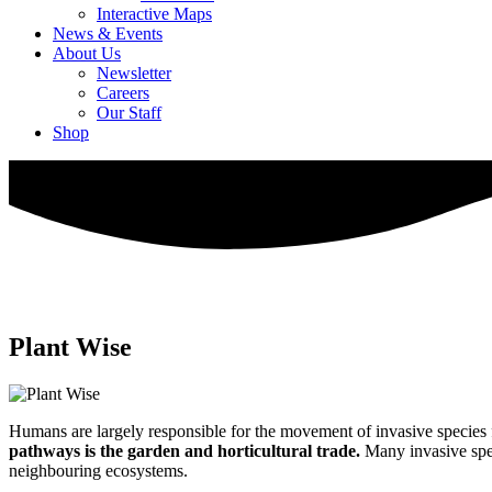
Interactive Maps
News & Events
About Us
Newsletter
Careers
Our Staff
Shop
Plant Wise
Humans are largely responsible for the movement of invasive species 
pathways is the garden and horticultural trade.
Many invasive spec
neighbouring ecosystems.