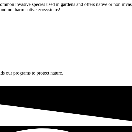
mmon invasive species used in gardens and offers native or non-invasiv
s and not harm native ecosystems!
ds our programs to protect nature.