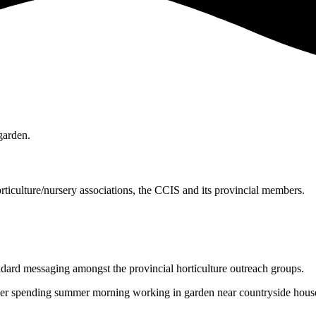
ticulture/nursery associations, the CCIS and its provincial members.
ndard messaging amongst the provincial horticulture outreach groups.