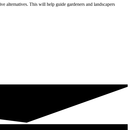
e alternatives. This will help guide gardeners and landscapers