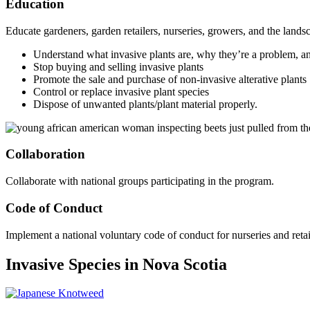
Education
Educate gardeners, garden retailers, nurseries, growers, and the landsc
Understand what invasive plants are, why they’re a problem, an
Stop buying and selling invasive plants
Promote the sale and purchase of non-invasive alterative plants
Control or replace invasive plant species
Dispose of unwanted plants/plant material properly.
Collaboration
Collaborate with national groups participating in the program.
Code of Conduct
Implement a national voluntary code of conduct for nurseries and retai
Invasive Species in Nova Scotia