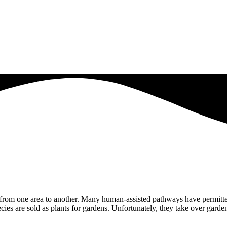
from one area to another. Many human-assisted pathways have permitted
ies are sold as plants for gardens. Unfortunately, they take over garde