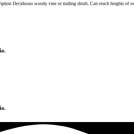
n Deciduous woody vine or trailing shrub. Can reach heights of over 
ia.
ia.