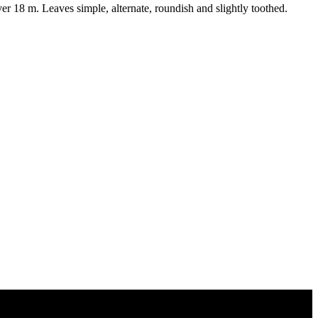
18 m. Leaves simple, alternate, roundish and slightly toothed.