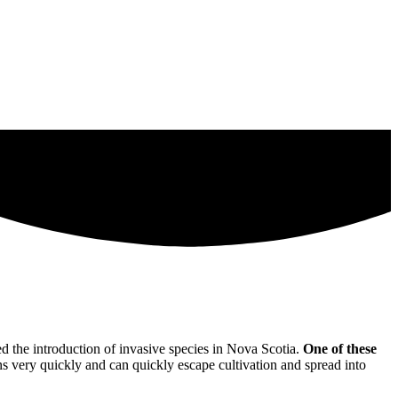
 the introduction of invasive species in Nova Scotia.
One of these
ns very quickly and can quickly escape cultivation and spread into