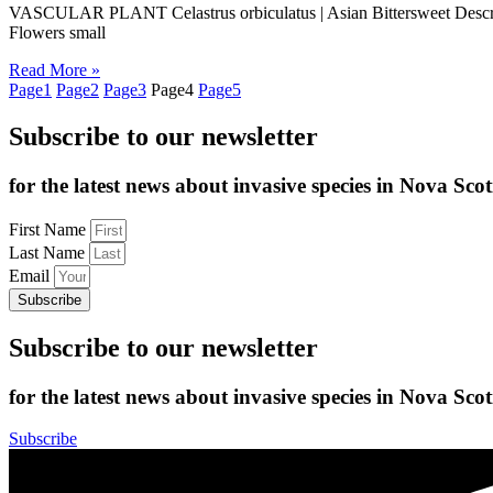
VASCULAR PLANT Celastrus orbiculatus | Asian Bittersweet Descriptio
Flowers small
Read More »
Page
1
Page
2
Page
3
Page
4
Page
5
Subscribe to our newsletter
for the latest news about invasive species in Nova Scot
First Name
Last Name
Email
Subscribe
Subscribe to our newsletter
for the latest news about invasive species in Nova Scot
Subscribe