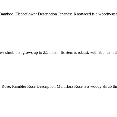
o, Fleeceflower Description Japanese Knotweed is a woody-stemmed
b that grows up to 2.5 m tall. Its stem is robust, with abundant thor
 Rambler Rose Description Multiflora Rose is a woody shrub that g