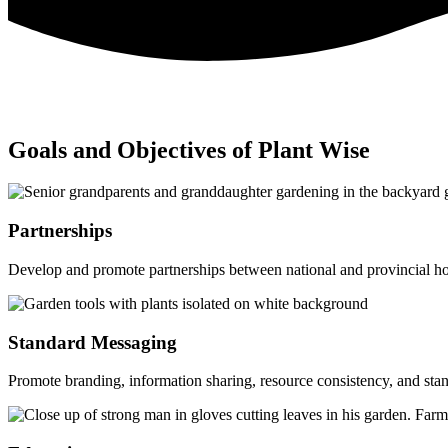
Goals and Objectives of Plant Wise
Partnerships
Develop and promote partnerships between national and provincial hor
Standard Messaging
Promote branding, information sharing, resource consistency, and sta