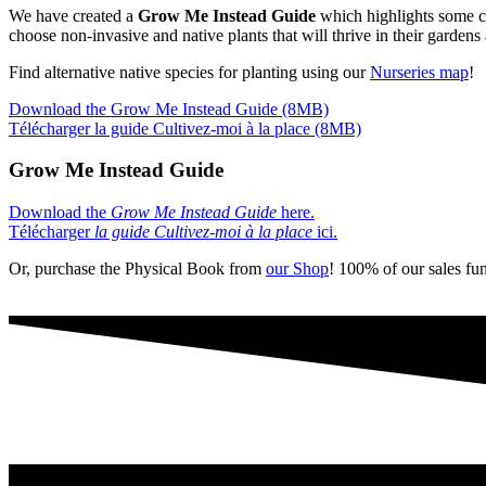
We have created a
Grow Me Instead Guide
which highlights some co
choose non-invasive and native plants that will thrive in their garden
Find alternative native species for planting using our
Nurseries map
!
Download the Grow Me Instead Guide (8MB)
Télécharger la guide Cultivez-moi à la place (8MB)
Grow Me Instead Guide
Download the
Grow Me Instead Guide
here.
Télécharger
la guide Cultivez-moi à la place
ici.
Or, purchase the Physical Book from
our Shop
! 100% of our sales fun