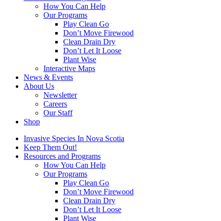
How You Can Help
Our Programs
Play Clean Go
Don’t Move Firewood
Clean Drain Dry
Don’t Let It Loose
Plant Wise
Interactive Maps
News & Events
About Us
Newsletter
Careers
Our Staff
Shop
Invasive Species In Nova Scotia
Keep Them Out!
Resources and Programs
How You Can Help
Our Programs
Play Clean Go
Don’t Move Firewood
Clean Drain Dry
Don’t Let It Loose
Plant Wise