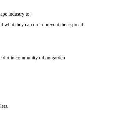
ape industry to:
d what they can do to prevent their spread
lers.