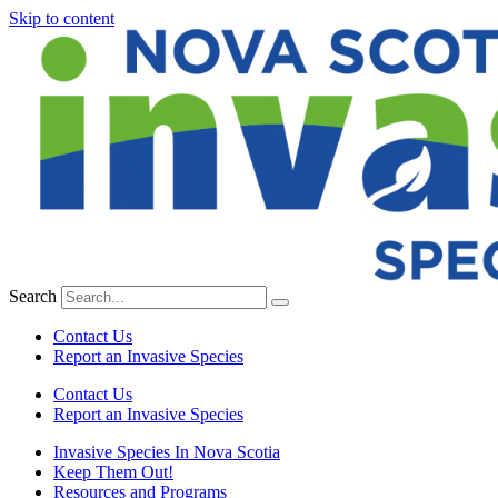
Skip to content
Search
Contact Us
Report an Invasive Species
Contact Us
Report an Invasive Species
Invasive Species In Nova Scotia
Keep Them Out!
Resources and Programs