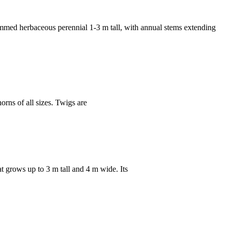
 herbaceous perennial 1-3 m tall, with annual stems extending
ns of all sizes. Twigs are
rows up to 3 m tall and 4 m wide. Its