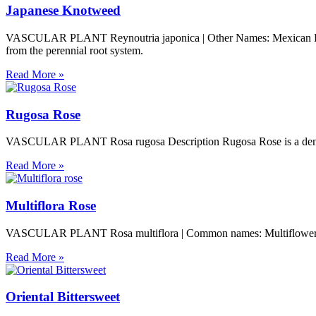
Japanese Knotweed
VASCULAR PLANT Reynoutria japonica | Other Names: Mexican Bambo
from the perennial root system.
Read More »
Rugosa Rose
VASCULAR PLANT Rosa rugosa Description Rugosa Rose is a dense shru
Read More »
Multiflora Rose
VASCULAR PLANT Rosa multiflora | Common names: Multiflower Rose,
Read More »
Oriental Bittersweet