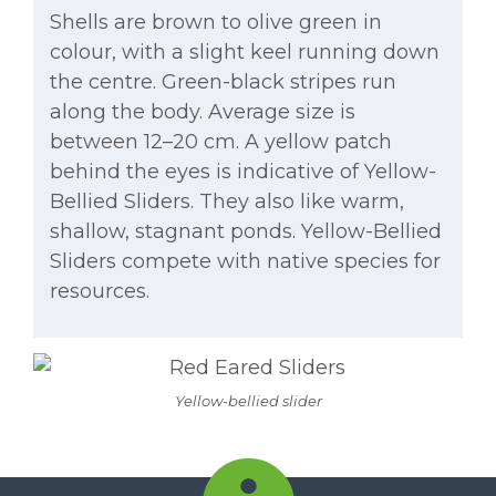
Shells are brown to olive green in
colour, with a slight keel running down
the centre. Green-black stripes run
along the body. Average size is
between 12–20 cm. A yellow patch
behind the eyes is indicative of Yellow-
Bellied Sliders. They also like warm,
shallow, stagnant ponds. Yellow-Bellied
Sliders compete with native species for
resources.
Yellow-bellied slider