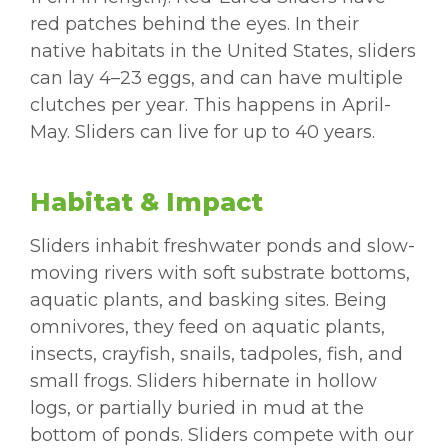
red patches behind the eyes. In their
native habitats in the United States, sliders
can lay 4–23 eggs, and can have multiple
clutches per year. This happens in April-
May. Sliders can live for up to 40 years.
Habitat & Impact
Sliders inhabit freshwater ponds and slow-
moving rivers with soft substrate bottoms,
aquatic plants, and basking sites. Being
omnivores, they feed on aquatic plants,
insects, crayfish, snails, tadpoles, fish, and
small frogs. Sliders hibernate in hollow
logs, or partially buried in mud at the
bottom of ponds. Sliders compete with our