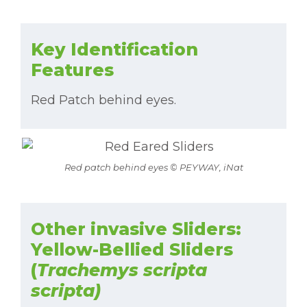
Key Identification
Features
Red Patch behind eyes.
Red patch behind eyes © PEYWAY, iNat
Other invasive Sliders:
Yellow-Bellied Sliders
(
Trachemys scripta
scripta)