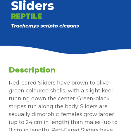
Sliders
REPTILE
Trachemys scripta elegans
Description
Red-eared Sliders have brown to olive
green coloured shells, with a slight keel
running down the center. Green-black
stripes run along the body. Sliders are
sexually dimorphic; females grow larger
(up to 24 cm in length) than males (up to
11 cm in length). Red-Eared Sliders have