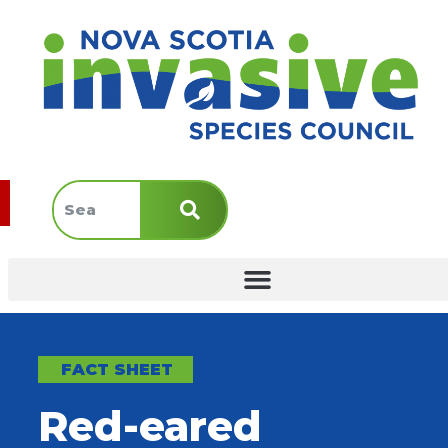
FACT SHEET
Red-eared