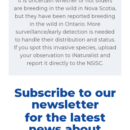
It is uncertain whether or not sliders
are breeding in the wild in Nova Scotia,
but they have been reported breeding
in the wild in Ontario. More
surveillance/early detection is needed
to handle their distribution and status.
If you spot this invasive species, upload
your observation to iNaturalist and
report it directly to the NSISC.
Subscribe to our
newsletter
for the latest
news about