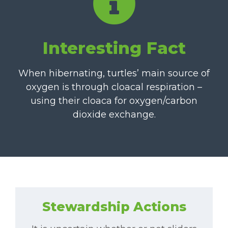
Interesting Fact
When hibernating, turtles’ main source of
oxygen is through cloacal respiration –
using their cloaca for oxygen/carbon
dioxide exchange.
Stewardship Actions