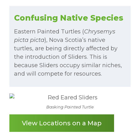
Confusing Native Species
Eastern Painted Turtles (
Chrysemys
picta picta
), Nova Scotia’s native
turtles, are being directly affected by
the introduction of Sliders. This is
because Sliders occupy similar niches,
and will compete for resources.
Basking Painted Turtle
View Locations on a Map