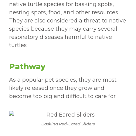
native turtle species for basking spots,
nesting spots, food, and other resources.
They are also considered a threat to native
species because they may carry several
respiratory diseases harmful to native
turtles.
Pathway
As a popular pet species, they are most
likely released once they grow and
become too big and difficult to care for.
Basking Red-Eared Sliders