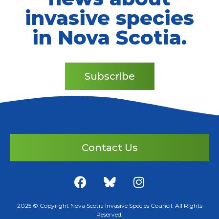
invasive species
in Nova Scotia.
Subscribe
Contact Us
2025 © Copyright Nova Scotia Invasive Species Council. All Rights
Reserved.