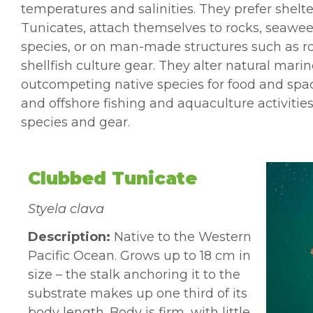
temperatures and salinities. They prefer shelte
Tunicates, attach themselves to rocks, seawee
species, or on man-made structures such as ro
shellfish culture gear. They alter natural mar
outcompeting native species for food
and spac
and
offshore fishing and aquaculture
activiti
species and gear.
Clubbed Tunicate
Styela clava
Description:
Native to the Western
Pacific Ocean. Grows up to 18 cm in
size – the stalk anchoring it to the
substrate makes up one third of its
body length. Body is firm, with little