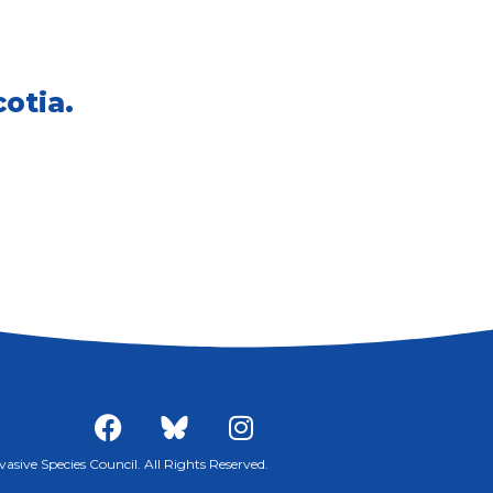
otia.
sive Species Council. All Rights Reserved.