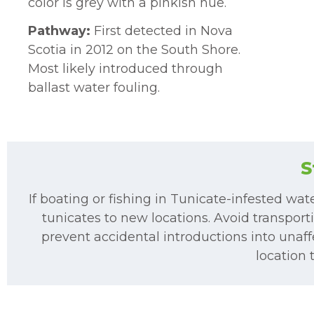
color is grey with a pinkish hue.
Pathway:
First detected in Nova
Scotia in 2012 on the South Shore.
Most likely introduced through
ballast water fouling.
S
If boating or fishing in Tunicate-infested wat
tunicates to new locations. Avoid transporti
prevent accidental introductions into unaffe
location 