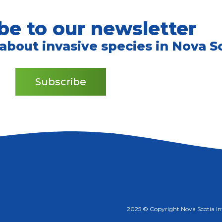
be to our newsletter
 about invasive species in Nova Sc
Subscribe
2025 © Copyright Nova Scotia Inva