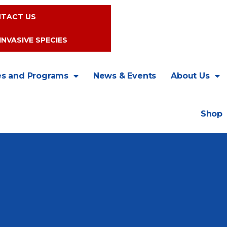
TACT US
INVASIVE SPECIES
es and Programs
News & Events
About Us
Shop