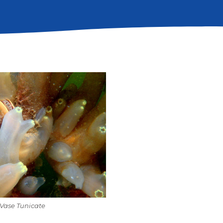
Vase Tunicate