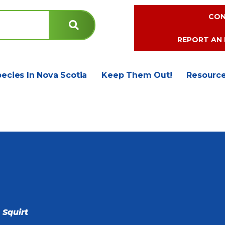
CON
REPORT AN 
pecies In Nova Scotia
Keep Them Out!
Resourc
 Squirt