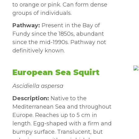
to orange or pink. Can form dense
groups of individuals.
Pathway:
Present in the Bay of
Fundy since the 1850s, abundant
since the mid-1990s. Pathway not
definitively known.
European Sea Squirt
Ascidiella aspersa
Description:
Native to the
Mediterranean Sea and throughout
Europe. Reaches up to 5 cm in
length. Egg-shaped with a firm and
bumpy surface. Translucent, but