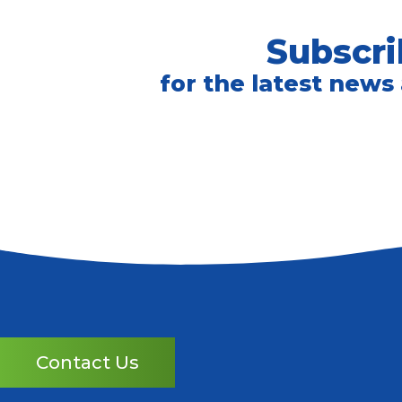
Subscri
for the latest news
Contact Us