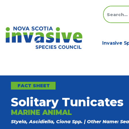
Invasive S
FACT SHEET
Solitary Tunicates
MARINE ANIMAL
Styela, Ascidiella, Ciona Spp. | Other Name: Sea