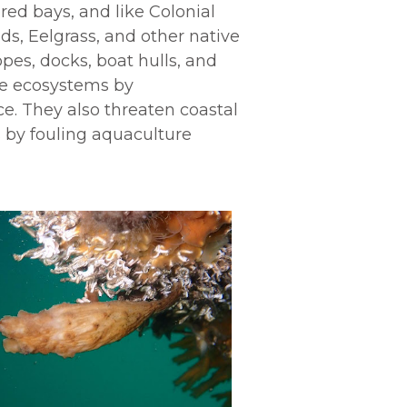
red bays, and like Colonial
ds, Eelgrass
,
and other native
pes, docks, boat hulls, and
ine ecosystems by
e. They also threaten coastal
es by fouling aquaculture