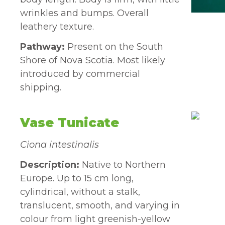
wrinkles and bumps. Overall
leathery texture.
Pathway:
Present on the South
Shore of Nova Scotia. Most likely
introduced by commercial
shipping.
Vase Tunicate
Ciona intestinalis
Description:
Native to Northern
Europe. Up to 15 cm long,
cylindrical, without a stalk,
translucent, smooth, and varying in
colour from light greenish-yellow