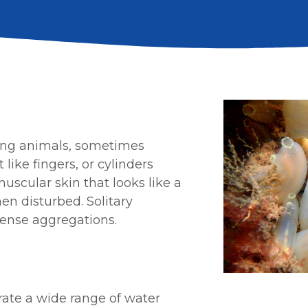
ding animals, sometimes
 like
fingers, or cylinders
uscular skin that looks like a
hen disturbed. Solitary
dense aggregations.
erate a wide range of water