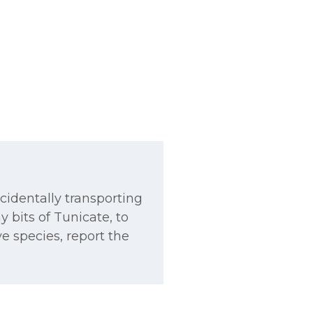
ccidentally transporting
y bits of Tunicate, to
ve species, report the