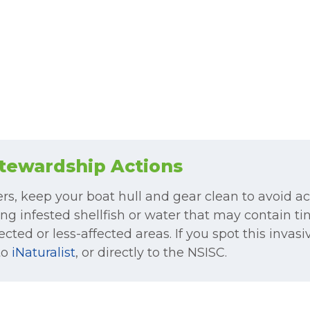
tewardship Actions
ers, keep your boat hull and gear clean to avoid a
ng infested shellfish or water that may contain tin
cted or less-affected areas. If you spot this invasi
to
iNaturalist
, or directly to the NSISC.