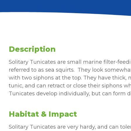
Description
Solitary
Tunicates are small
marine filter-fee
referred to as sea squirts.
They look somewhat
with two siphons at the top. They have thick, m
tunic, and can retract or close their siphons w
Tunicates develop individually, but can form 
Habitat & Impact
Solitary Tunicates are very hardy, and can tol