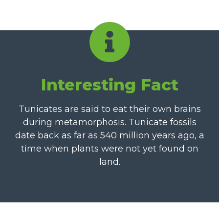
Interesting Fact
Tunicates are said to eat their own brains
during metamorphosis. Tunicate fossils
date back as far as 540 million years ago, a
time when plants were not yet found on
land.