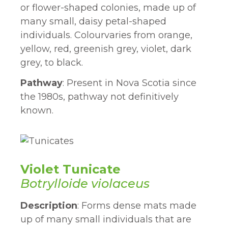
or flower-shaped colonies, made up of
many small, daisy petal-shaped
individuals. Colourvaries from orange,
yellow, red, greenish grey, violet, dark
grey, to black.
Pathway
: Present in Nova Scotia since
the 1980s, pathway not definitively
known.
Violet Tunicate
Botrylloide violaceus
Description
: Forms dense mats made
up of many small individuals that are