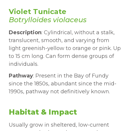
Violet Tunicate
Botrylloides violaceus
Description
: Cylindrical, without a stalk,
translucent, smooth, and varying from
light greenish-yellow to orange or pink. Up
to 15 cm long. Can form dense groups of
individuals.
Pathway
: Present in the Bay of Fundy
since the 1850s, abundant since the mid-
1990s, pathway not definitively known.
Habitat & Impact
Usually grow in sheltered, low-current