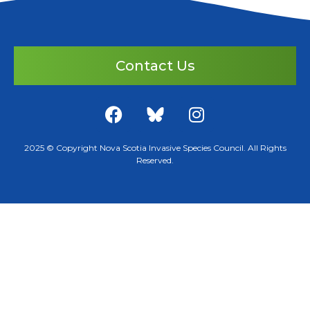
Contact Us
2025 © Copyright Nova Scotia Invasive Species Council. All Rights
Reserved.