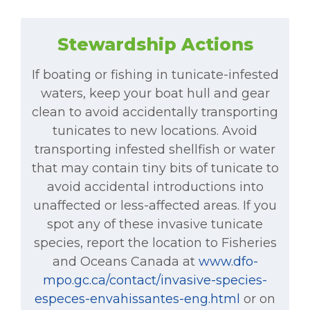
Stewardship Actions
If boating or fishing in tunicate-infested
waters, keep your boat hull and gear
clean to avoid accidentally transporting
tunicates to new locations. Avoid
transporting infested shellfish or water
that may contain tiny bits of tunicate to
avoid accidental introductions into
unaffected or less-affected areas. If you
spot any of these invasive tunicate
species, report the location to Fisheries
and Oceans Canada at
www.dfo-
mpo.gc.ca/contact/invasive-species-
especes-envahissantes-eng.html
or on