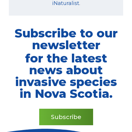
iNaturalist
.
Subscribe to our
newsletter
for the latest
news about
invasive species
in Nova Scotia.
Subscribe