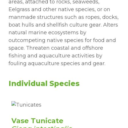
areas, attached to rocks, seaweeds,
Eelgrass and other native species, or on
manmade structures such as ropes, docks,
boat hulls and shellfish culture gear. Alters
natural marine ecosystems by
outcompeting native species for food and
space. Threaten coastal and offshore
fishing and aquaculture activities by
fouling aquaculture species and gear.
Individual Species
Vase Tunicate