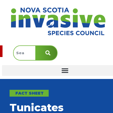
FACT SHEET
Tunicates