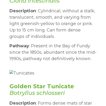
Ciona intestinalis
Description
: Cylindrical, without a stalk,
translucent, smooth, and varying from
light greenish-yellow to orange or pink.
Up to 15 cm long. Can form dense
groups of individuals.
Pathway
: Present in the Bay of Fundy
since the 1850s, abundant since the mid-
1990s, pathway not definitively known.
Golden Star Tunicate
Botryllus schlosseri
Description
: Forms dense mats of star