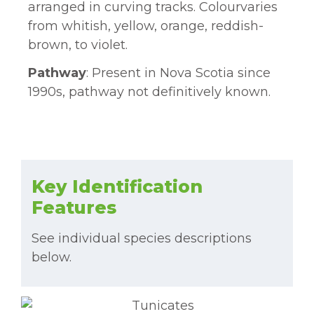
arranged in curving tracks. Colourvaries
from whitish, yellow, orange, reddish-
brown, to violet.
Pathway
: Present in Nova Scotia since
1990s, pathway not definitively known.
Key Identification
Features
See individual species descriptions
below.