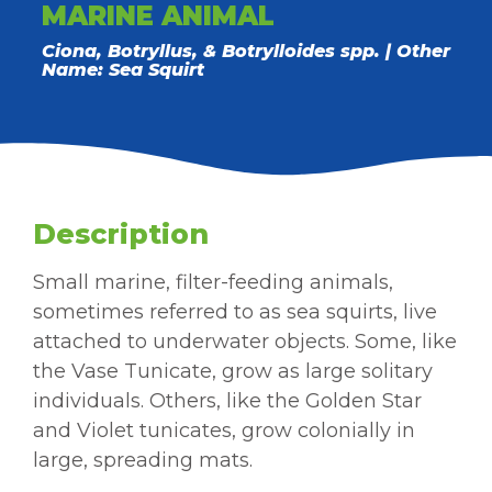
MARINE ANIMAL
Ciona, Botryllus, & Botrylloides spp. | Other
Name: Sea Squirt
Description
Small marine, filter-feeding animals,
sometimes referred to as sea squirts, live
attached to underwater objects. Some, like
the Vase Tunicate, grow as large solitary
individuals. Others, like the Golden Star
and Violet tunicates, grow colonially in
large, spreading mats.