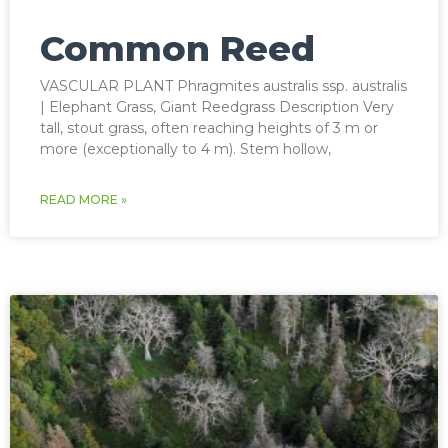
Common Reed
VASCULAR PLANT Phragmites australis ssp. australis
| Elephant Grass, Giant Reedgrass Description Very
tall, stout grass, often reaching heights of 3 m or
more (exceptionally to 4 m). Stem hollow,
READ MORE »