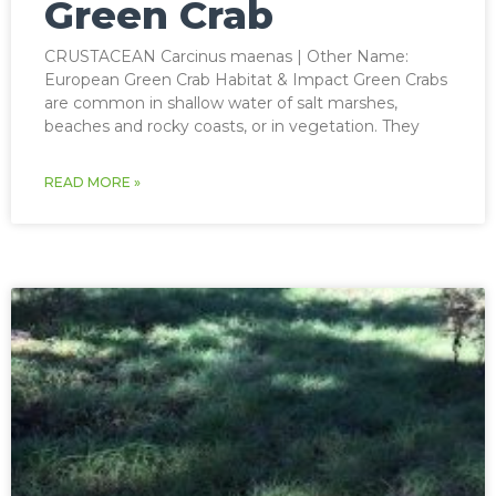
Green Crab
CRUSTACEAN Carcinus maenas | Other Name:
European Green Crab Habitat & Impact Green Crabs
are common in shallow water of salt marshes,
beaches and rocky coasts, or in vegetation. They
READ MORE »