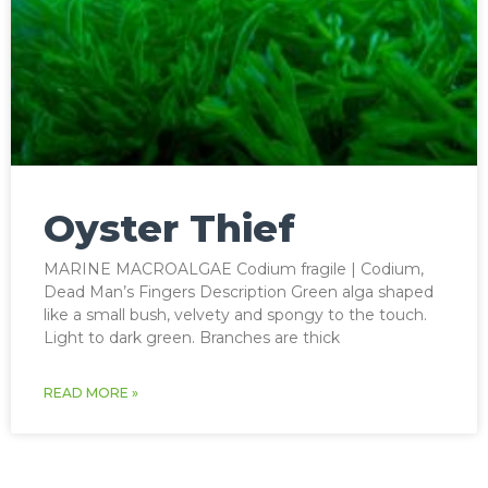
Oyster Thief
MARINE MACROALGAE Codium fragile | Codium,
Dead Man’s Fingers Description Green alga shaped
like a small bush, velvety and spongy to the touch.
Light to dark green. Branches are thick
READ MORE »