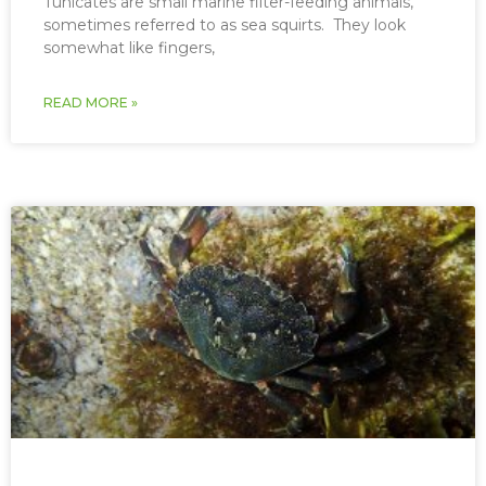
Tunicates are small marine filter-feeding animals,
sometimes referred to as sea squirts. They look
somewhat like fingers,
READ MORE »