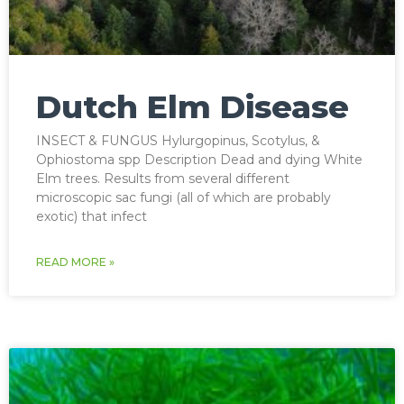
Dutch Elm Disease
INSECT & FUNGUS Hylurgopinus, Scotylus, &
Ophiostoma spp Description Dead and dying White
Elm trees. Results from several different
microscopic sac fungi (all of which are probably
exotic) that infect
READ MORE »