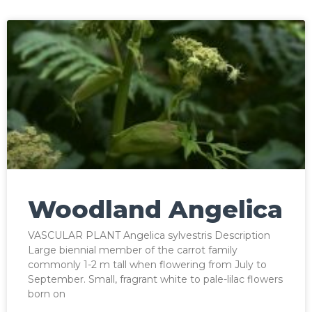
Woodland Angelica
VASCULAR PLANT Angelica sylvestris Description
Large biennial member of the carrot family
commonly 1-2 m tall when flowering from July to
September. Small, fragrant white to pale-lilac flowers
born on