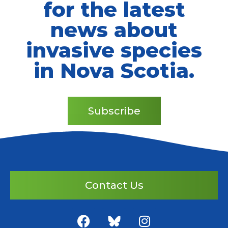
for the latest
news about
invasive species
in Nova Scotia.
Subscribe
Contact Us