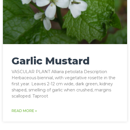
Garlic Mustard
VASCULAR PLANT Alliaria petiolata Description
Herbaceous biennial, with vegetative rosette in the
first year. Leaves 2-12 cm wide, dark green, kidney
shaped, smelling of garlic when crushed, margins
scalloped. Taproot
READ MORE »