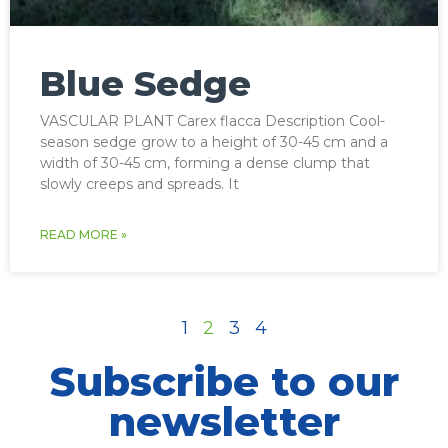
Blue Sedge
VASCULAR PLANT Carex flacca Description Cool-
season sedge grow to a height of 30-45 cm and a
width of 30-45 cm, forming a dense clump that
slowly creeps and spreads. It
READ MORE »
1
2
3
4
Subscribe to our
newsletter