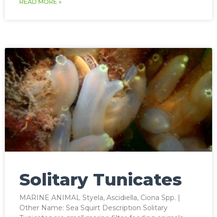
READ MORE »
Solitary Tunicates
MARINE ANIMAL Styela, Ascidiella, Ciona Spp. |
Other Name: Sea Squirt Description Solitary