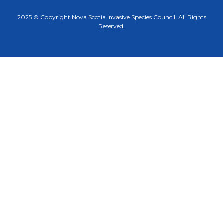
2025 © Copyright Nova Scotia Invasive Species Council. All Rights
Reserved.