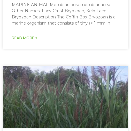
MARINE ANIMAL Membranipora membranacea |
Other Names: Lacy Crust Bryozoan, Kelp Lace
Bryozoan Description The Coffin Box Bryozoan is a
marine organism that consists of tiny (< 1 mm in
READ MORE »