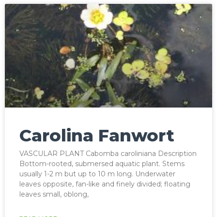
Carolina Fanwort
VASCULAR PLANT Cabomba caroliniana Description
Bottom-rooted, submersed aquatic plant. Stems
usually 1-2 m but up to 10 m long. Underwater
leaves opposite, fan-like and finely divided; floating
leaves small, oblong,