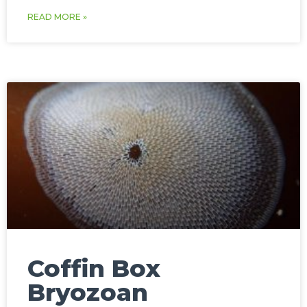
READ MORE »
Coffin Box
Bryozoan